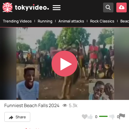
Trending Videos
Running
Animal attacks
Rock Classics
Beac
Play
Video
Funniest Beach Falls 2024
5.3k
0
0
Share