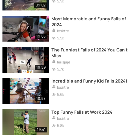
5.9k
09:02
Most Memorable and Funny Falls of
2024
losirtre
19:05
5.5k
The Funniest Falls of 2024 You Can't
Miss
lerisjaje
19:59
5.7k
Incredible and Funny Kid Falls 2024!
losirtre
5.6k
10:58
Top Funny Falls at Work 2024
losirtre
5.8k
19:41