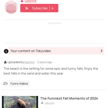
Losirtre
Subscribe
4
ADVERTISING
Your content on Tokyvideo
Uploaded by
losirtre
· 2 years ago ·
The beach is the setting for some epic and funny falls. Enjoy the
best falls in the sand and water this year.
Funny Videos
The Funniest Fall Moments of 2024
lafortiti