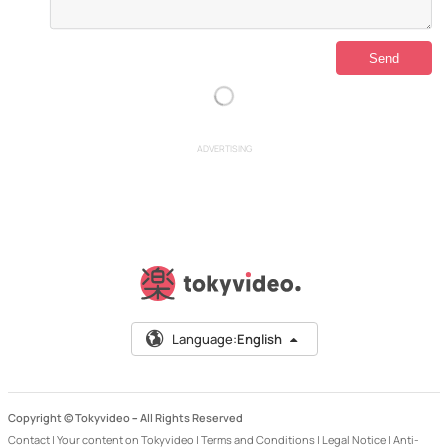
ADVERTISING
Language:
English
Copyright © Tokyvideo –
All Rights Reserved
Contact
|
Your content on Tokyvideo
|
Terms and Conditions
|
Legal Notice
|
Anti-