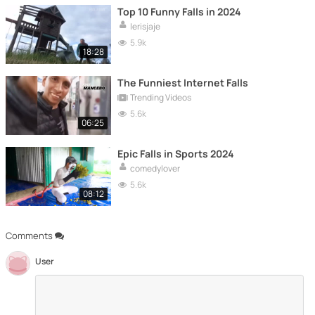
Top 10 Funny Falls in 2024
lerisjaje
5.9k
18:28
The Funniest Internet Falls
Trending Videos
5.6k
06:25
Epic Falls in Sports 2024
comedylover
5.6k
08:12
Comments
User