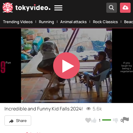
Trending Videos
Running
Animal attacks
Rock Classics
Beac
Play
Video
Incredible and Funny Kid Falls 2024!
5.6k
1
0
Share