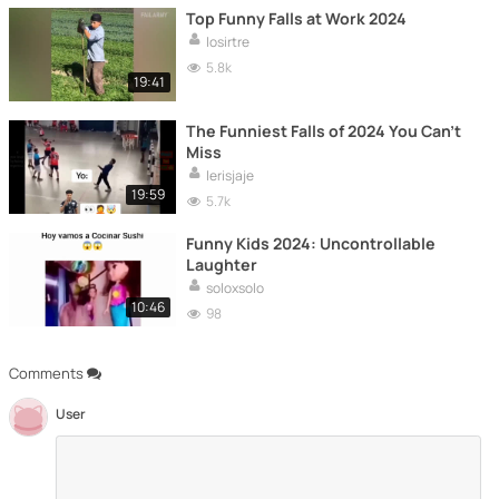
Top Funny Falls at Work 2024
losirtre
5.8k
19:41
The Funniest Falls of 2024 You Can't
Miss
lerisjaje
19:59
5.7k
Funny Kids 2024: Uncontrollable
Laughter
soloxsolo
10:46
98
Comments
User