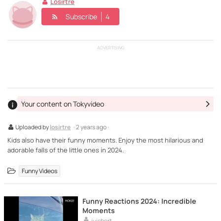
Losirtre
Subscribe
4
ADVERTISING
Your content on Tokyvideo
Uploaded by
losirtre
· 2 years ago ·
Kids also have their funny moments. Enjoy the most hilarious and
adorable falls of the little ones in 2024.
Funny Videos
Funny Reactions 2024: Incredible
Moments
juisbert