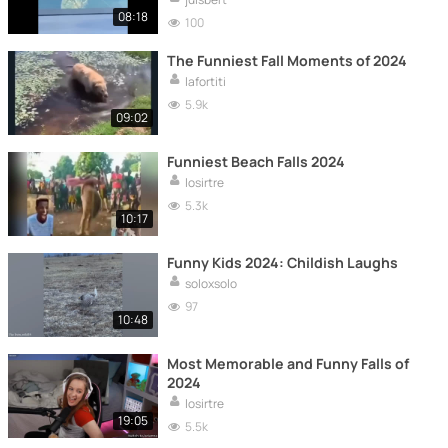
08:18
100
The Funniest Fall Moments of 2024
lafortiti
5.9k
09:02
Funniest Beach Falls 2024
losirtre
5.3k
10:17
Funny Kids 2024: Childish Laughs
soloxsolo
97
10:48
Most Memorable and Funny Falls of
2024
losirtre
19:05
5.5k