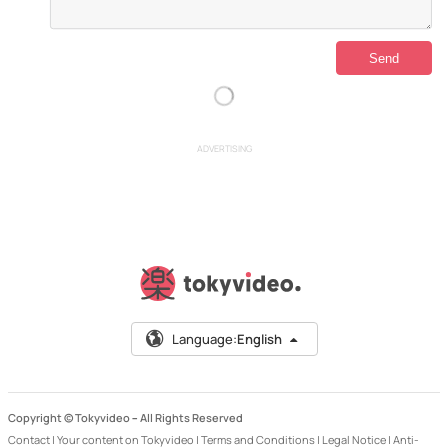
ADVERTISING
Language:
English
Copyright © Tokyvideo –
All Rights Reserved
Contact
|
Your content on Tokyvideo
|
Terms and Conditions
|
Legal Notice
|
Anti-