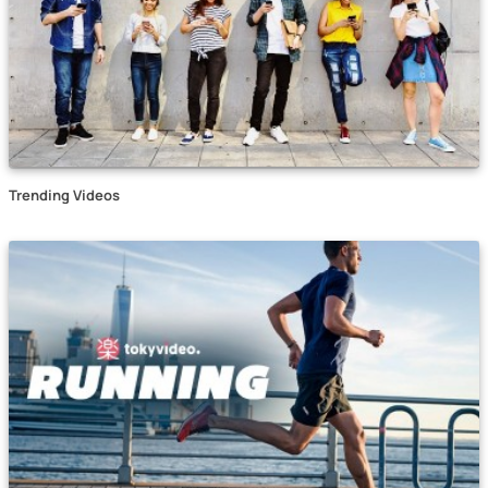
Trending Videos