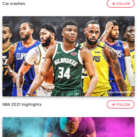
Car crashes
FOLLOW
NBA 2021 highlights
FOLLOW