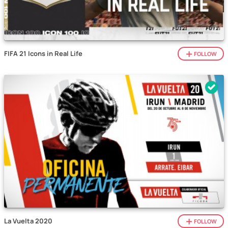
FIFA 21 Icons in Real Life
FOLLOW
La Vuelta 2020
FOLLOW