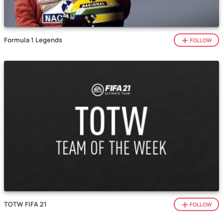
Formula 1 Legends
FOLLOW
TOTW FIFA 21
FOLLOW