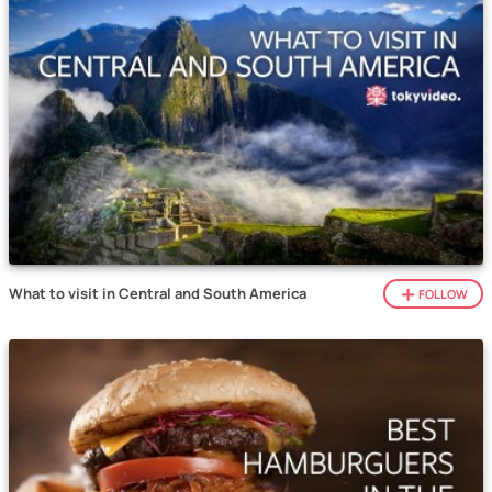
What to visit in Central and South America
FOLLOW