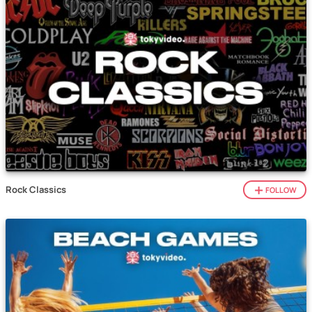
Rock Classics
FOLLOW