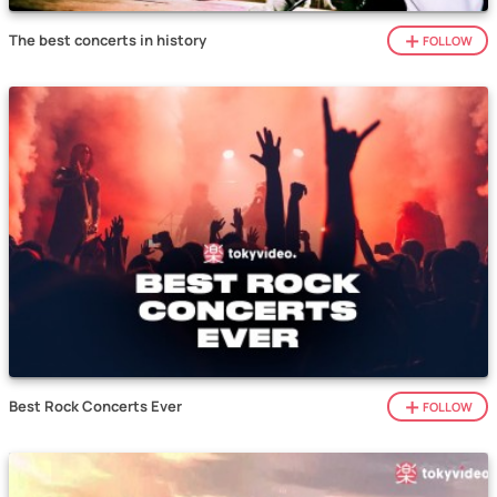
The best concerts in history
FOLLOW
Best Rock Concerts Ever
FOLLOW