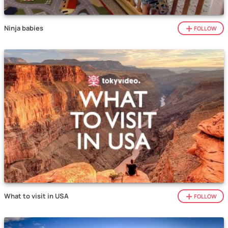
Ninja babies
FOLLOW
What to visit in USA
FOLLOW