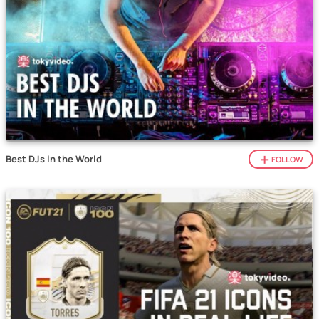
Best DJs in the World
FOLLOW