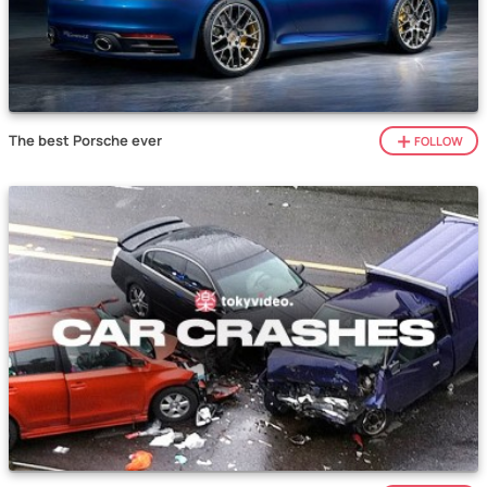
The best Porsche ever
FOLLOW