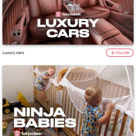
Luxury cars
FOLLOW