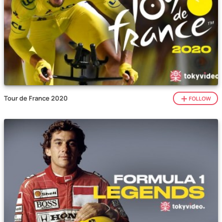
Tour de France 2020
FOLLOW