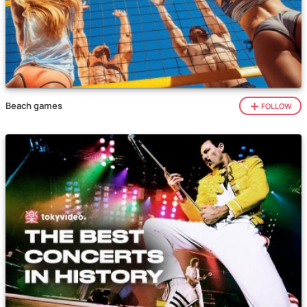
Beach games
FOLLOW