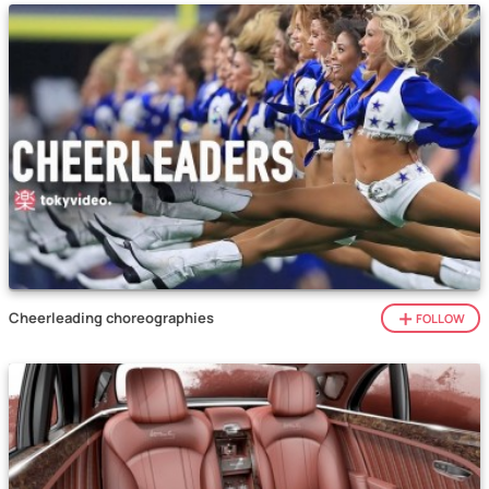
Cheerleading choreographies
FOLLOW