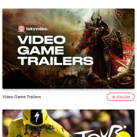
Video Game Trailers
FOLLOW