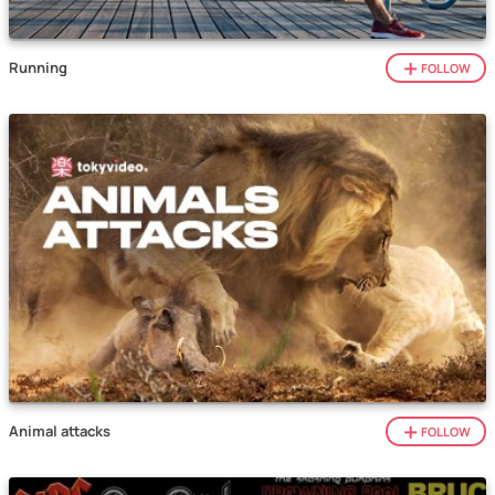
Running
FOLLOW
Animal attacks
FOLLOW