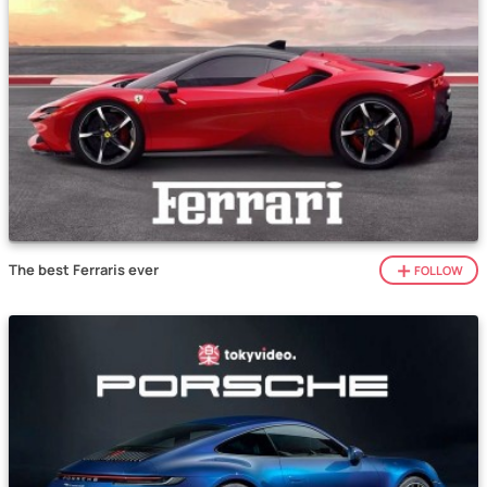
The best Ferraris ever
FOLLOW