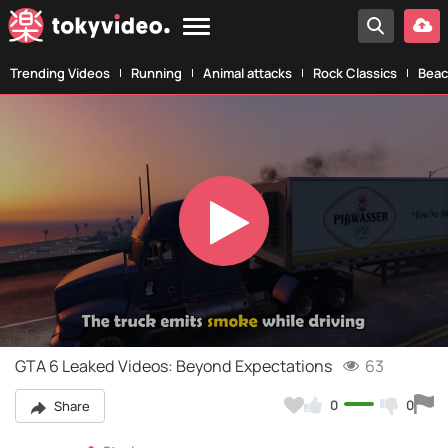
Trending Videos
Running
Animal attacks
Rock Classics
Beac
Play
Video
GTA 6 Leaked Videos: Beyond Expectations
63
0
0
Share