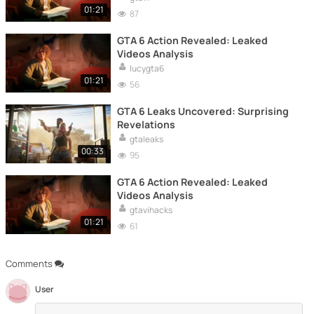
01:21
87
GTA 6 Action Revealed: Leaked
Videos Analysis
lucygta6
01:21
56
GTA 6 Leaks Uncovered: Surprising
Revelations
gtaleaks
00:33
95
GTA 6 Action Revealed: Leaked
Videos Analysis
gtavihacks
01:21
61
Comments
User