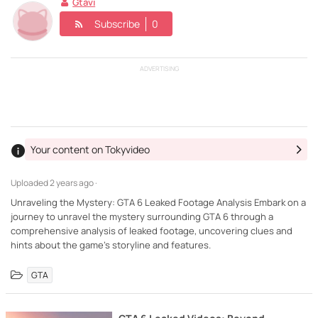
Gtavi
Subscribe
0
ADVERTISING
Your content on Tokyvideo
Uploaded
2 years ago ·
Unraveling the Mystery: GTA 6 Leaked Footage Analysis Embark on a
journey to unravel the mystery surrounding GTA 6 through a
comprehensive analysis of leaked footage, uncovering clues and
hints about the game's storyline and features.
GTA