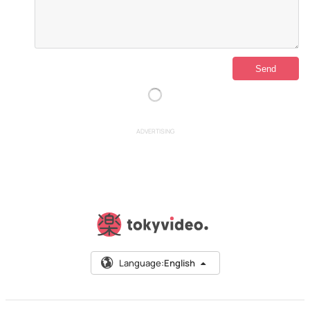
ADVERTISING
Language:
English