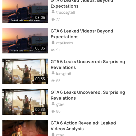
GTA 6 Leaked Videos: Beyond
Expectations
trucosgta6
08:05
77
GTA 6 Leaked Videos: Beyond
Expectations
gta6leaks
08:05
91
GTA 6 Leaks Uncovered: Surprising
Revelations
lucygta6
00:33
68
GTA 6 Leaks Uncovered: Surprising
Revelations
gtavi
00:33
86
GTA 6 Action Revealed: Leaked
Videos Analysis
gtavi