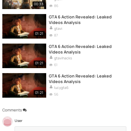
00:33
86
GTA 6 Action Revealed: Leaked
Videos Analysis
gtavi
01:21
87
GTA 6 Action Revealed: Leaked
Videos Analysis
gtavihacks
01:21
61
GTA 6 Action Revealed: Leaked
Videos Analysis
lucygta6
01:21
56
Comments
User