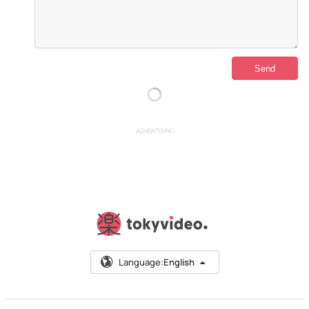
ADVERTISING
Language:
English