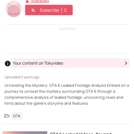
Gta6leaks
Subscribe
0
ADVERTISING
Your content on Tokyvideo
Uploaded
2 years ago ·
Unraveling the Mystery: GTA 6 Leaked Footage Analysis Embark on a
journey to unravel the mystery surrounding GTA 6 through a
comprehensive analysis of leaked footage, uncovering clues and
hints about the game's storyline and features.
GTA