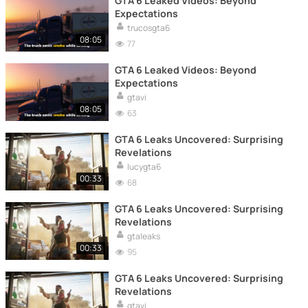
GTA 6 Leaked Videos: Beyond
Expectations
trucosgta6
08:05
77
GTA 6 Leaked Videos: Beyond
Expectations
gtavi
08:05
63
GTA 6 Leaks Uncovered: Surprising
Revelations
lucygta6
00:33
68
GTA 6 Leaks Uncovered: Surprising
Revelations
gtaleaks
00:33
95
GTA 6 Leaks Uncovered: Surprising
Revelations
gtavi