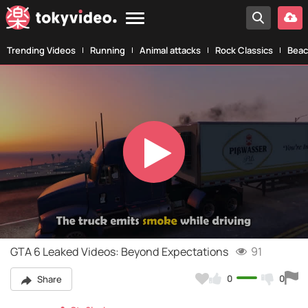
Trending Videos
Running
Animal attacks
Rock Classics
Beac
Play
Video
GTA 6 Leaked Videos: Beyond Expectations
91
0
0
Share