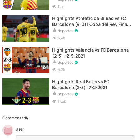
12k
Highlights Athletic de Bilbao vs FC
Barcelona (4-0) | Copa del Rey Final
2021
deportes
5.4k
Highlights Valencia vs FC Barcelona
(2-3) - 2-5-2021
deportes
5.2k
Highlights Real Betis vs FC
Barcelona (2-3) | 7-2-2021
deportes
11.6k
Comments
User