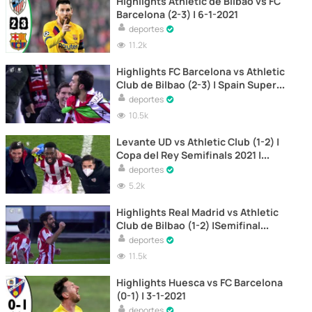
Highlights Athletic de Bilbao vs FC
Barcelona (2-3) | 6-1-2021
deportes
11.2k
Highlights FC Barcelona vs Athletic
Club de Bilbao (2-3) | Spain Super
Cup Final 2021
deportes
10.5k
Levante UD vs Athletic Club (1-2) |
Copa del Rey Semifinals 2021 |
Second Leg
deportes
5.2k
Highlights Real Madrid vs Athletic
Club de Bilbao (1-2) |Semifinal
Spanish Super Cup 2021
deportes
11.5k
Highlights Huesca vs FC Barcelona
(0-1) | 3-1-2021
deportes