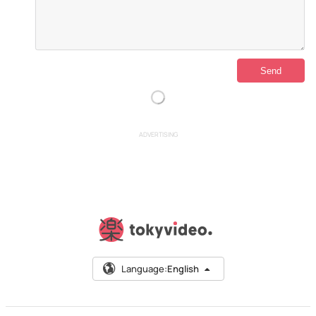
ADVERTISING
Language:
English