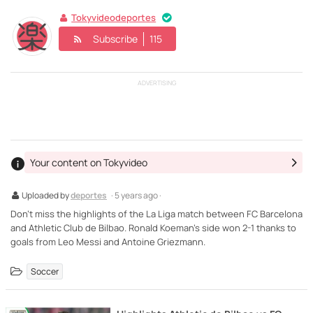
Tokyvideodeportes
Subscribe
115
ADVERTISING
Your content on Tokyvideo
Uploaded by
deportes
· 5 years ago ·
Don't miss the highlights of the La Liga match between FC Barcelona
and Athletic Club de Bilbao. Ronald Koeman's side won 2-1 thanks to
goals from Leo Messi and Antoine Griezmann.
Soccer