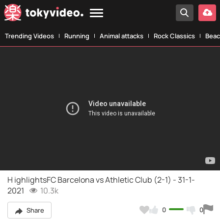
Trending Videos
Running
Animal attacks
Rock Classics
Beac
H ighlightsFC Barcelona vs Athletic Club (2-1) - 31-1-
2021
10.3k
0
0
Share