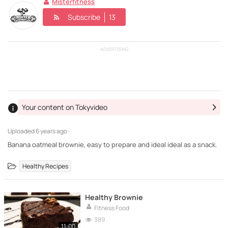
Misterfitness
Subscribe
13
ADVERTISING
Your content on Tokyvideo
Uploaded
6 years ago ·
Banana oatmeal brownie, easy to prepare and ideal ideal as a snack.
Healthy Recipes
Healthy Brownie
Fitness Food
389
11:00