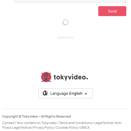
ADVERTISING
Language:
English
Copyright © Tokyvideo –
All Rights Reserved
Contact
|
Your content on Tokyvideo
|
Terms and Conditions
|
Legal Notice
|
Anti-
Piracy Legal Notice
|
Privacy Policy
|
Cookies Policy
|
DMCA