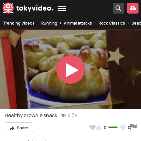
Trending Videos
Running
Animal attacks
Rock Classics
Beac
Play
Video
Healthy brownie snack
4.3k
0
0
Share