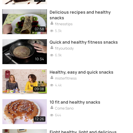
Delicious recipes and healthy
snacks
fitnesstips
07:58
5.3k
Quick and healthy fitness snacks
fityourbody
6.9k
10:34
Healthy, easy and quick snacks
misterfitness
4.4k
09:08
10 fit and healthy snacks
Come Sano
644
12:26
Eight healthy, light and delicious