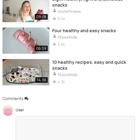
snacks
misterfitness
09:08
5.4k
Four healthy and easy snacks
fityourbody
5.6k
06:59
10 healthy recipes, easy and quick
snacks
fityourbody
14:36
4.3k
Comments
User