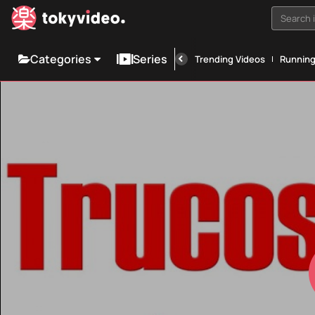
Search i
Categories
Series
Trending Videos
Runnin