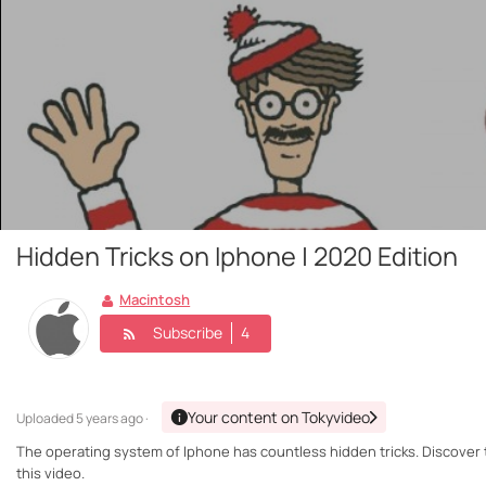
Hidden Tricks on Iphone | 2020 Edition
Macintosh
Subscribe
4
Your content on Tokyvideo
Uploaded
5 years ago ·
The operating system of Iphone has countless hidden tricks. Discover 
this video.