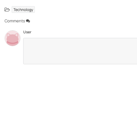
Technology
Comments
User