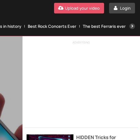
Upload your video
Login
 in history
Best Rock Concerts Ever
The best Ferraris ever
The
ADVERTISING
HIDDEN Tricks for