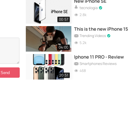
New iPhone SE
tecnologia
2.8k
00:57
This is the new iPhone 15
Trending Videos
5.2k
04:00
Iphone 11 PRO - Review
Smartphones Reviews
468
20:51