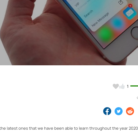
Video
1
the latest ones that we have been able to learn throughout the year 202