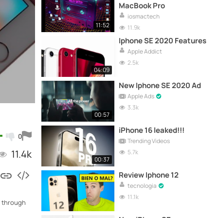
MacBook Pro
iosmactech
11:52
11.9k
Iphone SE 2020 Features
Apple Addict
2.5k
04:09
New Iphone SE 2020 Ad
Apple Ads
3.3k
00:57
iPhone 16 leaked!!!
0
Trending Videos
11.4k
5.7k
00:37
Review Iphone 12
tecnologia
11.1k
0 through