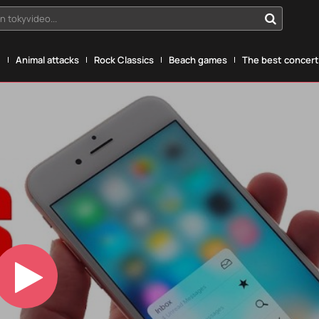
n tokyvideo...
g
Animal attacks
Rock Classics
Beach games
The best concerts
Play