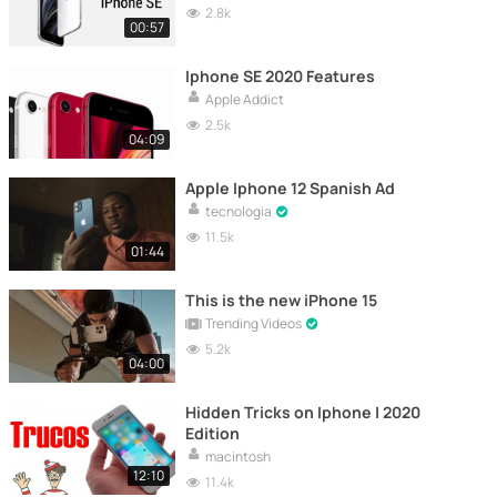
2.8k
00:57
Iphone SE 2020 Features
Apple Addict
2.5k
04:09
Apple Iphone 12 Spanish Ad
tecnologia
11.5k
01:44
This is the new iPhone 15
Trending Videos
5.2k
04:00
Hidden Tricks on Iphone | 2020
Edition
macintosh
12:10
11.4k