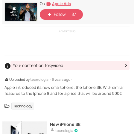
Apple Ads
On
Follow
87
ADVERTISING
Your content on Tokyvideo
Uploaded by
tecnologia
· 6 years ago ·
Apple introduced its new smartphone: the Iphone SE. With similar
features to the Iphone 8 and for a price that will be around 500€.
Technology
New iPhone SE
tecnologia