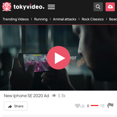
Trending Videos
Running
Animal attacks
Rock Classics
Beac
Play
Video
New Iphone SE 2020 Ad
3.3k
0
1
Share