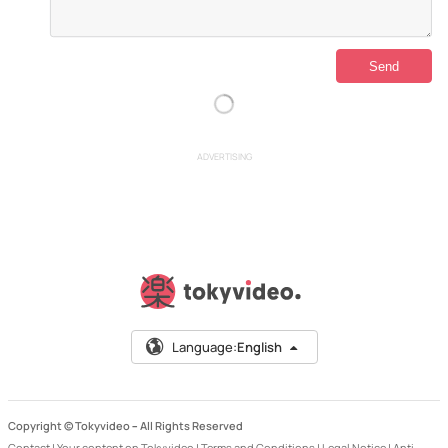
ADVERTISING
Language:
English
Copyright © Tokyvideo –
All Rights Reserved
Contact
|
Your content on Tokyvideo
|
Terms and Conditions
|
Legal Notice
|
Anti-