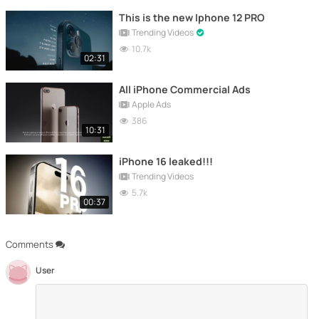
This is the new Iphone 12 PRO
Trending Videos
10.7k
02:31
All iPhone Commercial Ads
Apple Ads
386
10:31
iPhone 16 leaked!!!
Trending Videos
5.7k
00:37
Comments
User