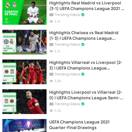
Highlights Real Madrid vs Liverpool
(3-1) UEFA Champions League 2021 |
1st Leg
Trending Videos
5.1k
Highlights Chelsea vs Real Madrid
(1-3) | UEFA Champions League
Quarter-finals | UEFA Champions
Trending Videos
League
5.1k
Highlights Villarreal vs Liverpool (2-
3) | UEFA Champions League
(Second Leg)
Trending Videos
5.8k
Highlights Liverpool vs Villarreal (2-
0) | UEFA Champions League Semi-
Final | First Leg
Trending Videos
5.2k
UEFA Champions League 2021
Quarter-Final Drawings