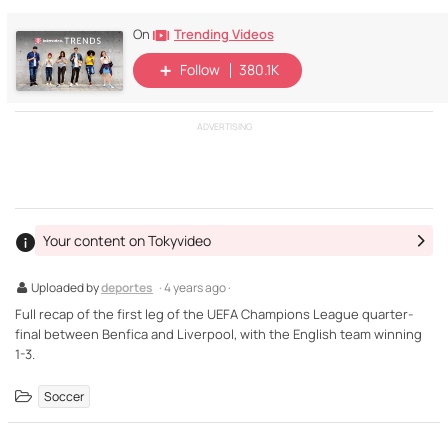
Trending Videos
On
Follow
380.1K
ADVERTISING
Your content on Tokyvideo
Uploaded by
deportes
· 4 years ago ·
Full recap of the first leg of the UEFA Champions League quarter-
final between Benfica and Liverpool, with the English team winning
1-3.
Soccer