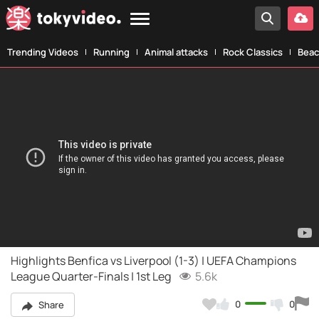
Trending Videos
Running
Animal attacks
Rock Classics
Beac
Highlights Benfica vs Liverpool (1-3) | UEFA Champions
League Quarter-Finals | 1st Leg
5.6k
0
0
Share