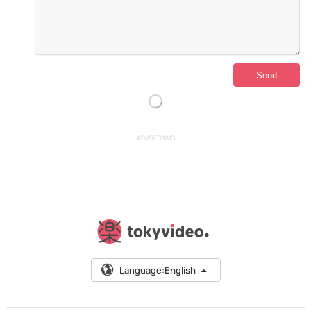
ADVERTISING
Language:
English