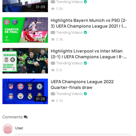
Trending Videos
01:09
5.8k
Highlights Bayern Munich vs PSG (2-
3) UEFA Champions League 2021 | 1st
Leg
Trending Videos
5.9k
Highlights Liverpool vs Inter Milan
(0-1) | UEFA Champions League | 8-3-
2022
Trending Videos
5.1k
UEFA Champions League 2022
Quarter-finals draw
Trending Videos
01:26
5.3k
Comments
User