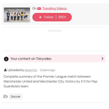
Trending Videos
On
Follow
380K
ADVERTISING
Your content on Tokyvideo
Uploaded by
deportes
· 2 years ago ·
Complete summary of the Premier League match between
Manchester United and Manchester City. Victory by 3-0 for Pep
Guardiola's team.
Soccer