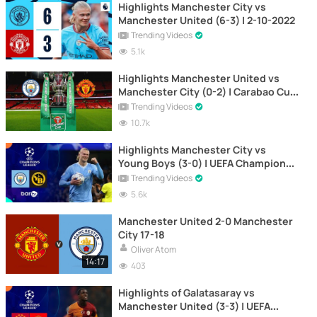
Highlights Manchester City vs
Manchester United (6-3) | 2-10-2022
Trending Videos
5.1k
Highlights Manchester United vs
Manchester City (0-2) | Carabao Cup
| 6-1-2021
Trending Videos
10.7k
Highlights Manchester City vs
Young Boys (3-0) | UEFA Champions
League 2023-2024
Trending Videos
5.6k
Manchester United 2-0 Manchester
City 17-18
Oliver Atom
14:17
403
Highlights of Galatasaray vs
Manchester United (3-3) | UEFA