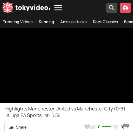
Trending Videos
Running
Animal attacks
Rock Classics
Beac
Highlights Manchester United vs Manchester City (0-3) |
La Liga EA Sports
5.5k
0
0
Share