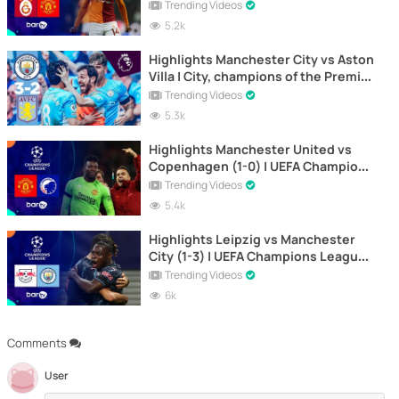
Champions League 2023-2024
Trending Videos
5.2k
Highlights Manchester City vs Aston
Villa | City, champions of the Premier
League
Trending Videos
5.3k
Highlights Manchester United vs
Copenhagen (1-0) | UEFA Champions
League 2023-2024
Trending Videos
5.4k
Highlights Leipzig vs Manchester
City (1-3) | UEFA Champions League
2023-2024
Trending Videos
6k
Comments
User