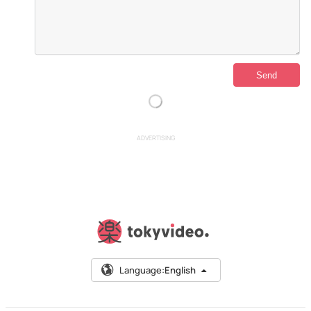
ADVERTISING
Language:
English