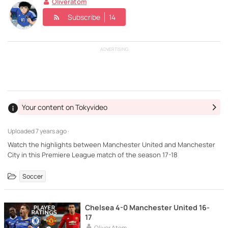
Oliveratom
Subscribe
14
ADVERTISING
Your content on Tokyvideo
Uploaded
7 years ago ·
Watch the highlights between Manchester United and Manchester
City in this Premiere League match of the season 17-18
Soccer
Chelsea 4-0 Manchester United 16-
17
Oliver Atom