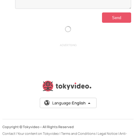
ADVERTISING
Language:
English
Copyright © Tokyvideo –
All Rights Reserved
Contact
|
Your content on Tokyvideo
|
Terms and Conditions
|
Legal Notice
|
Anti-