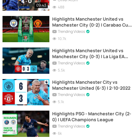
09:43
488
Highlights Manchester United vs
Manchester City (0-2) | Carabao Cup
| 6-1-2021
Trending Videos
10.7k
Highlights Manchester United vs
Manchester City (0-3) | La Liga EA
Sports
Trending Videos
5.5k
Highlights Manchester City vs
Manchester United (6-3) | 2-10-2022
Trending Videos
5.1k
Highlights PSG - Manchester City (2-
0) | UEFA Champions League
Trending Videos
6k