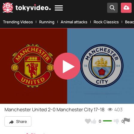
Trending Videos
Running
Animal attacks
Rock Classics
Beac
Play
Video
Manchester United 2-0 Manchester City 17-18
403
0
0
Share