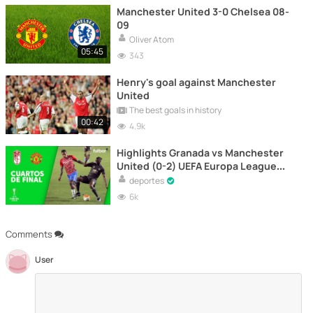
Manchester United 3-0 Chelsea 08-
09
Oliver Atom
05:45
343
Henry's goal against Manchester
United
The best goals in history
00:42
4.9k
Highlights Granada vs Manchester
United (0-2) UEFA Europa League
2021 | 1st leg
deportes
6k
Comments
User