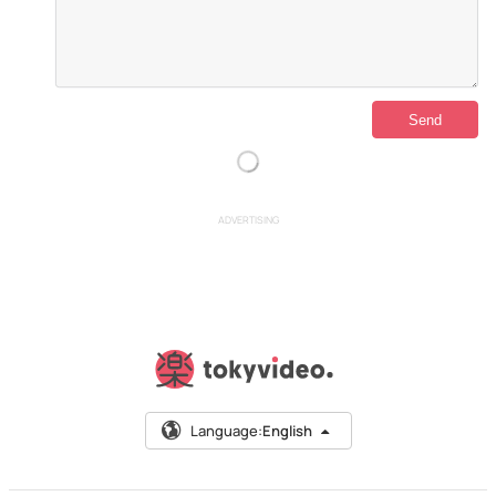
ADVERTISING
Language:
English