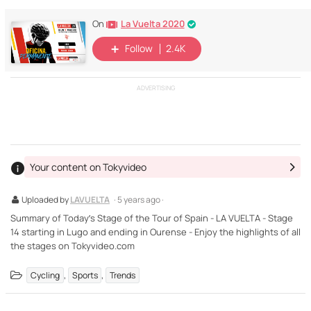
La Vuelta 2020
On
Follow
2.4K
ADVERTISING
Your content on Tokyvideo
Uploaded by
LAVUELTA
· 5 years ago ·
Summary of Today’s Stage of the Tour of Spain - LA VUELTA - Stage
14 starting in Lugo and ending in Ourense - Enjoy the highlights of all
the stages on Tokyvideo.com
,
,
Cycling
Sports
Trends