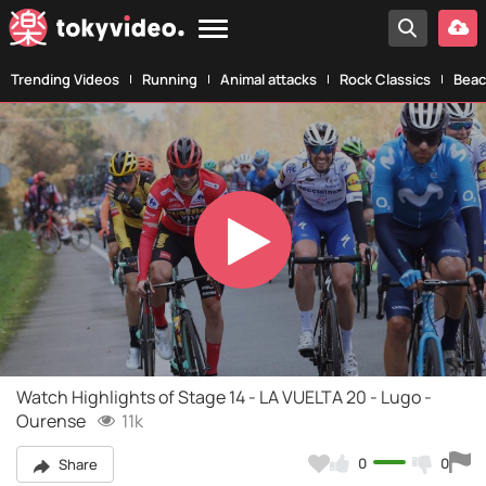
Trending Videos
Running
Animal attacks
Rock Classics
Beac
Play
Video
Watch Highlights of Stage 14 - LA VUELTA 20 - Lugo -
Ourense
11k
0
0
Share