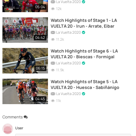
La Vuelta 2020
05:04
12k
Watch Highlights of Stage 1 - LA
VUELTA 20 - Irun - Arrate, Eibar
La Vuelta 2020
04:42
11.2k
Watch Highlights of Stage 6 - LA
VUELTA 20 - Biescas - Formigal
La Vuelta 2020
06:15
11.9k
Watch Highlights of Stage 5 - LA
VUELTA 20 - Huesca - Sabiñánigo
La Vuelta 2020
04:45
11k
Comments
User