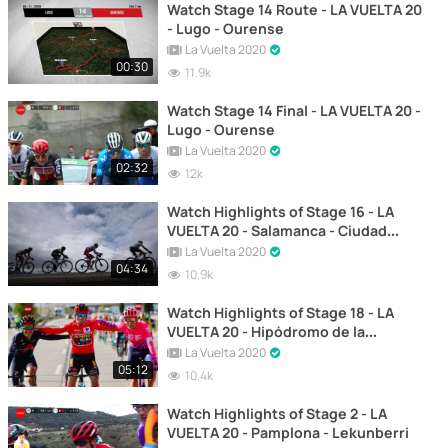
Watch Stage 14 Route - LA VUELTA 20
- Lugo - Ourense
La Vuelta 2020
00:30
11.9k
Watch Stage 14 Final - LA VUELTA 20 -
Lugo - Ourense
La Vuelta 2020
02:32
12k
Watch Highlights of Stage 16 - LA
VUELTA 20 - Salamanca - Ciudad
Rodrigo
La Vuelta 2020
04:34
10.9k
Watch Highlights of Stage 18 - LA
VUELTA 20 - Hipódromo de la
Zarzuela - Madrid
La Vuelta 2020
05:12
10.4k
Watch Highlights of Stage 2 - LA
VUELTA 20 - Pamplona - Lekunberri