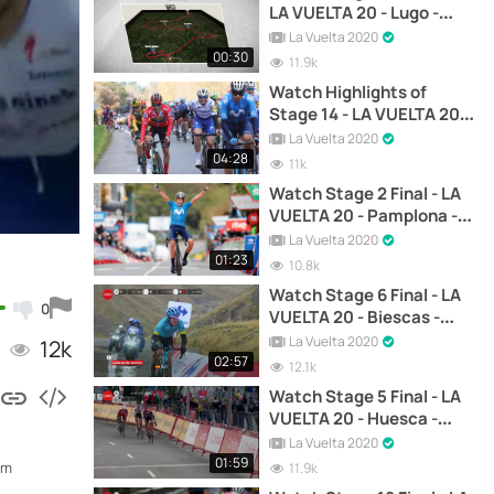
LA VUELTA 20 - Lugo -
Ourense
La Vuelta 2020
00:30
11.9k
Watch Highlights of
Stage 14 - LA VUELTA 20 -
Lugo - Ourense
La Vuelta 2020
04:28
11k
Watch Stage 2 Final - LA
VUELTA 20 - Pamplona -
Lekunberri
La Vuelta 2020
01:23
10.8k
Watch Stage 6 Final - LA
0
VUELTA 20 - Biescas -
Formigal
La Vuelta 2020
12k
02:57
12.1k
Watch Stage 5 Final - LA
VUELTA 20 - Huesca -
Sabiñánigo
La Vuelta 2020
01:59
om
11.9k