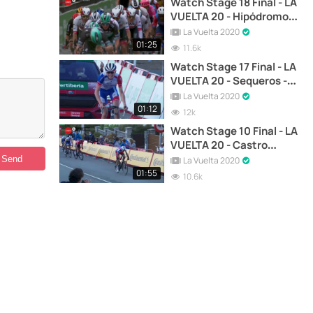
Watch Stage 18 Final - LA
VUELTA 20 - Hipódromo
de la Zarzuela - Madrid
La Vuelta 2020
01:25
11.6k
Watch Stage 17 Final - LA
VUELTA 20 - Sequeros -
Alto de la Covatilla
La Vuelta 2020
01:12
12k
Watch Stage 10 Final - LA
VUELTA 20 - Castro
Urdiales - Suances
La Vuelta 2020
01:55
10.6k