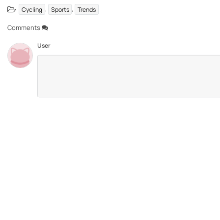
,
,
Cycling
Sports
Trends
Comments
User