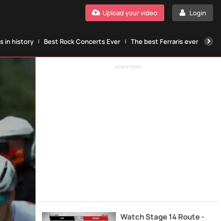
Upload your video
Login
 in history
Best Rock Concerts Ever
The best Ferraris ever
The
ADVERTISING
Watch Stage 14 Route -