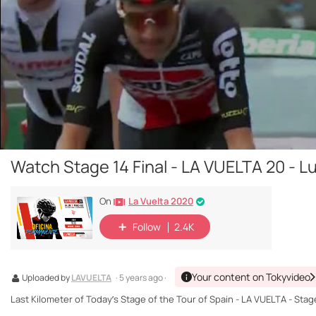
Watch Stage 14 Final - LA VUELTA 20 - L
La Vuelta 2020
On
Follow
2.4K
Your content on Tokyvideo
Uploaded by
LAVUELTA
· 5 years ago ·
Last Kilometer of Today’s Stage of the Tour of Spain - LA VUELTA - Stag