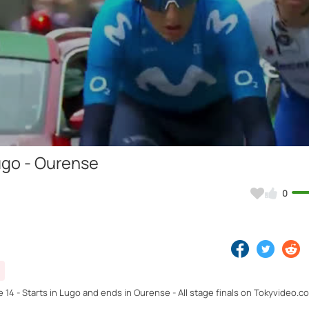
Video
ugo - Ourense
0
e 14 - Starts in Lugo and ends in Ourense - All stage finals on Tokyvideo.c