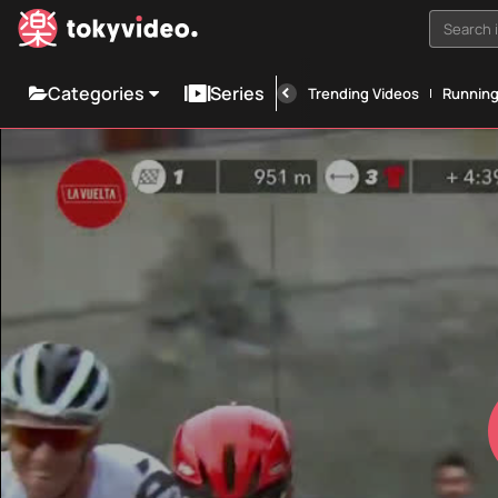
Search i
Categories
Series
Trending Videos
Runnin