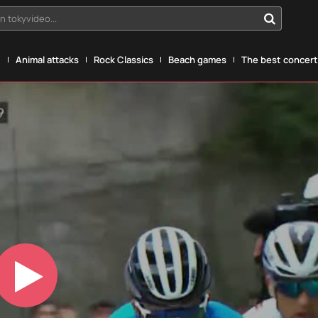
n tokyvideo...
g
Animal attacks
Rock Classics
Beach games
The best concerts
Play