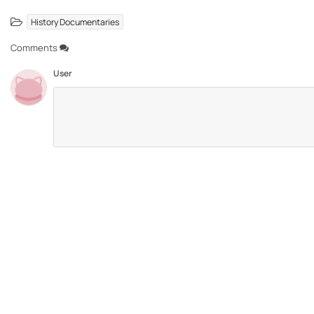
History Documentaries
Comments
User