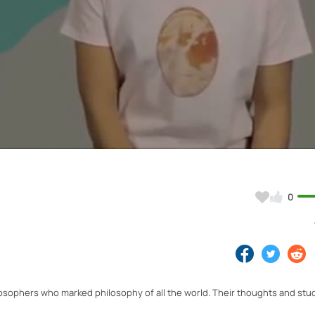
Video
0
osophers who marked philosophy of all the world. Their thoughts and stu