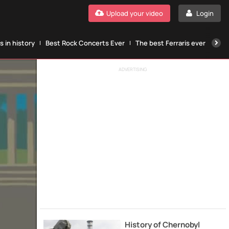
Upload your video
Login
 in history
Best Rock Concerts Ever
The best Ferraris ever
The
ADVERTISING
History of Chernobyl