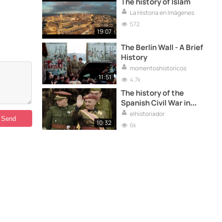
The history of Islam
La Historia en Imágenes
572
19:07
The Berlin Wall - A Brief
History
momentoshistoricos
11:51
4.7k
The history of the
Spanish Civil War in
colour
elhistoriador
10:32
6k