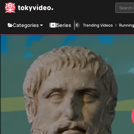
Search i
Categories
Series
Trending Videos
Runnin