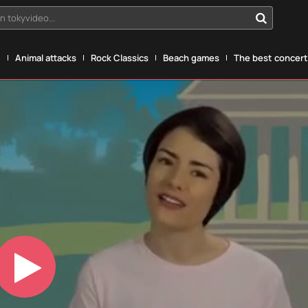
n tokyvideo...
g
Animal attacks
Rock Classics
Beach games
The best concerts
Play