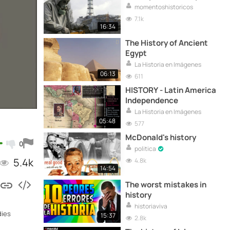
momentoshistoricos
7.1k
16:34
The History of Ancient
Egypt
La Historia en Imágenes
06:13
611
HISTORY - Latin America
Independence
La Historia en Imágenes
05:48
577
McDonald's history
0
politica
5.4k
4.8k
14:54
The worst mistakes in
history
historiaviva
dies
15:37
2.8k