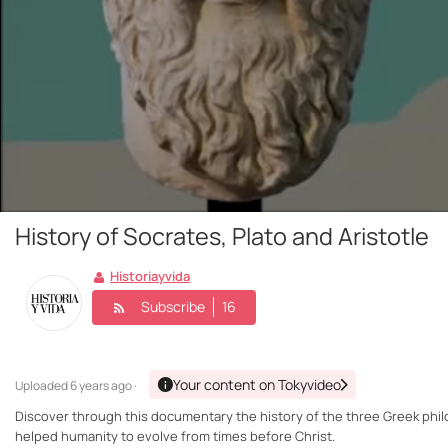
History of Socrates, Plato and Aristotle
Historiayvida
Subscribe
16
Your content on Tokyvideo
Uploaded
6 years ago ·
Discover through this documentary the history of the three Greek phil
helped humanity to evolve from times before Christ.