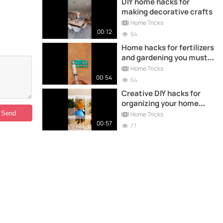
DIY home hacks for
making decorative crafts
Home Tricks
00:12
64
Home hacks for fertilizers
and gardening you must
try
Home Tricks
00:54
64
Creative DIY hacks for
organizing your home
with recycling
Home Tricks
00:57
77