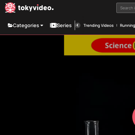
Search i
Categories
Series
Trending Videos
Runnin