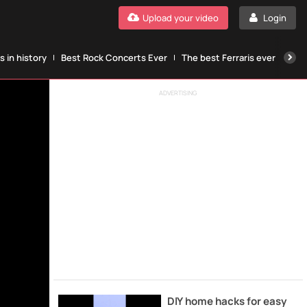
Upload your video
Login
 in history
Best Rock Concerts Ever
The best Ferraris ever
The
ADVERTISING
DIY home hacks for easy