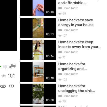
and affordable
decoration
Home Tricks
00:20
59
Home hacks to save
energy in your house
Home Tricks
00:53
107
Home hacks to keep
insects away from your
home
Home Tricks
00:34
77
Home hacks for
0
organizing and
decorating your
Home Tricks
100
bathroom
00:30
102
Home hacks for
unclogging the sink
without a plumber
Home Tricks
00:08
79