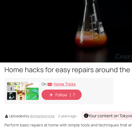
Home hacks for easy repairs around the
Home Tricks
On
Follow
7
Your content on Tokyvi
Uploaded by
diyhackstricks
· 2 years ago ·
Perform basic repairs at home with simple tools and techniques that a