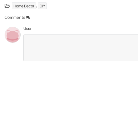
,
Home Decor
DIY
Comments
User