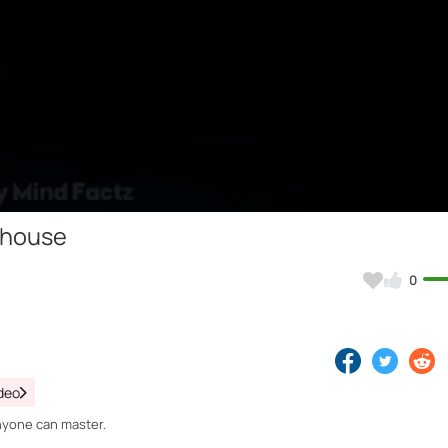
Video
 house
0
deo
nyone can master.