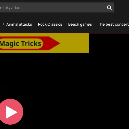
n tokyvideo...
g
Animal attacks
Rock Classics
Beach games
The best concerts
Play