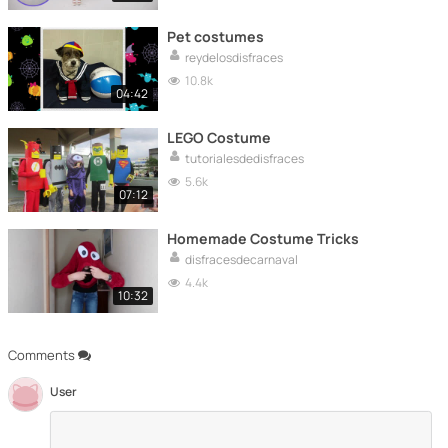
Pet costumes
reydelosdisfraces
10.8k
04:42
LEGO Costume
tutorialesdedisfraces
5.6k
07:12
Homemade Costume Tricks
disfracesdecarnaval
4.4k
10:32
Comments
User