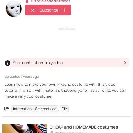
Tutorialesdedisfraces
Subscribe
1
ADVERTISING
Your content on Tokyvideo
Uploaded
7 years ago ·
Learn how to make your own Pikachu costume with this video
tutorial in which, with materials that everyone has at home, you can
make a very cool costume.
,
International Celebrations
DIY
CHEAP and HOMEMADE costumes