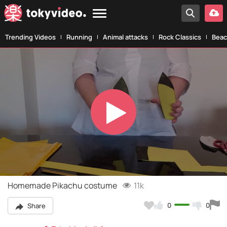
Trending Videos
Running
Animal attacks
Rock Classics
Beac
Play
Video
Homemade Pikachu costume
11k
0
0
Share