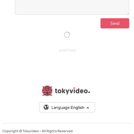
ADVERTISING
Language:
English
Copyright © Tokyvideo –
All Rights Reserved