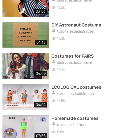
disfracesdecarnaval
11.5k
03:03
DIY Astronaut Costume
tutorialesdedisfraces
11.3k
04:13
Costumes for PAIRS
disfracesdecarnaval
10.8k
04:09
ECOLOGICAL costumes
tutorialesdedisfraces
11.5k
04:04
Homemade costumes
reydelosdisfraces
6.6k
07:56