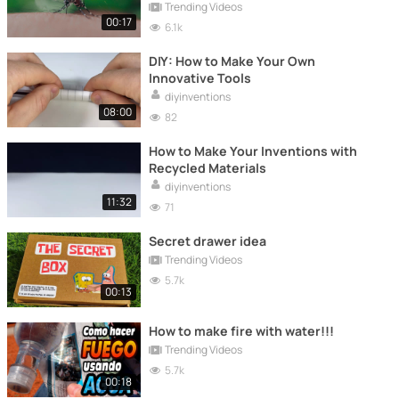
Trending Videos
00:17
6.1k
DIY: How to Make Your Own
Innovative Tools
diyinventions
08:00
82
How to Make Your Inventions with
Recycled Materials
diyinventions
11:32
71
Secret drawer idea
Trending Videos
5.7k
00:13
How to make fire with water!!!
Trending Videos
5.7k
00:18