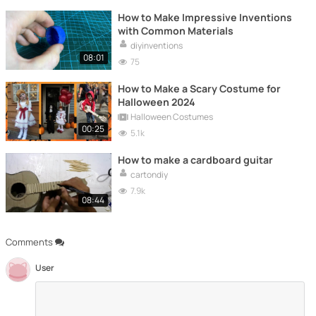
How to Make Impressive Inventions
with Common Materials
diyinventions
08:01
75
How to Make a Scary Costume for
Halloween 2024
Halloween Costumes
00:25
5.1k
How to make a cardboard guitar
cartondiy
7.9k
08:44
Comments
User