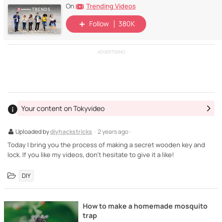
Trending Videos
On
Follow
380K
ADVERTISING
Your content on Tokyvideo
Uploaded by
diyhackstricks
· 2 years ago ·
Today I bring you the process of making a secret wooden key and
lock. If you like my videos, don't hesitate to give it a like!
DIY
How to make a homemade mosquito
trap