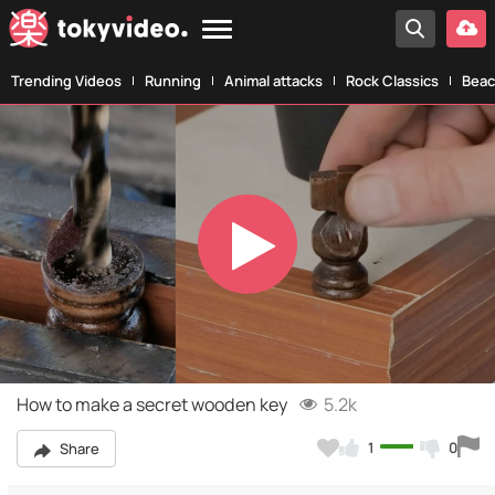
Trending Videos
Running
Animal attacks
Rock Classics
Beac
Play
Video
How to make a secret wooden key
5.2k
1
0
Share