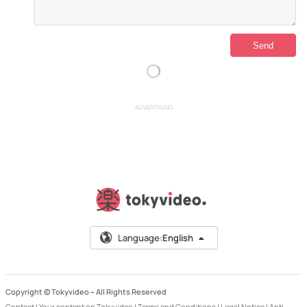
ADVERTISING
Language:
English
Copyright © Tokyvideo –
All Rights Reserved
Contact
|
Your content on Tokyvideo
|
Terms and Conditions
|
Legal Notice
|
Anti-