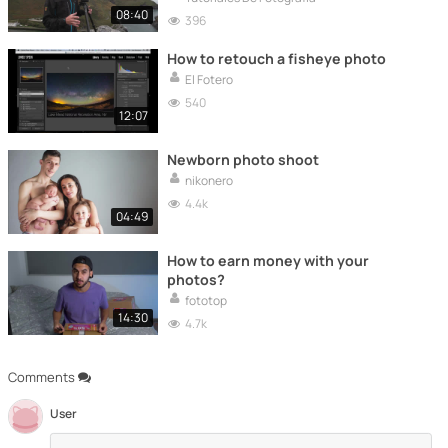
08:40
396
How to retouch a fisheye photo
El Fotero
540
12:07
Newborn photo shoot
nikonero
4.4k
04:49
How to earn money with your
photos?
fototop
14:30
4.7k
Comments
User