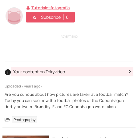
Tutorialesfotografia
Subscribe
6
ADVERTISING
Your content on Tokyvideo
Uploaded
7 years ago ·
Are you curious about how pictures are taken at a football match?
Today you can see how the football photos of the Copenhagen
derby between Brøndby IF and FC Copenhagen were taken.
Photography