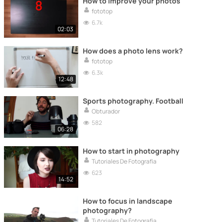
How to improve your photos
fototop
6.7k
02:03
How does a photo lens work?
fototop
6.3k
12:48
Sports photography. Football
Obturador
582
06:28
How to start in photography
Tutoriales De Fotografía
623
14:52
How to focus in landscape
photography?
Tutoriales De Fotografía