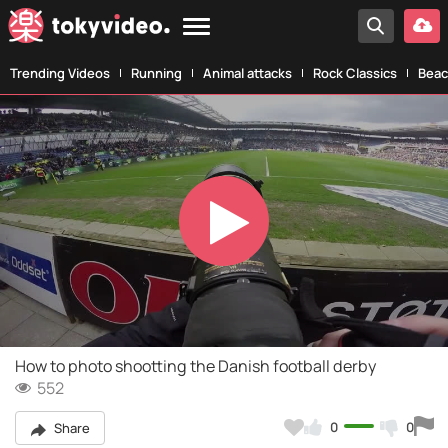
Trending Videos
Running
Animal attacks
Rock Classics
Beac
Play
Video
How to photo shootting the Danish football derby
552
0
0
Share