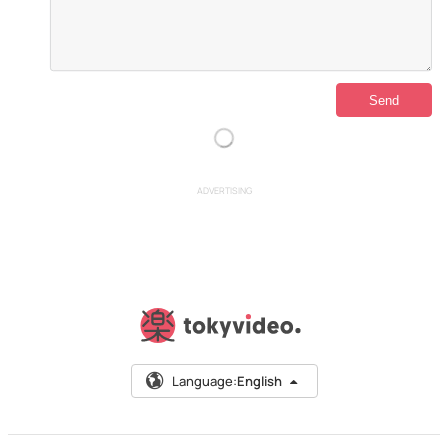
ADVERTISING
Language:
English