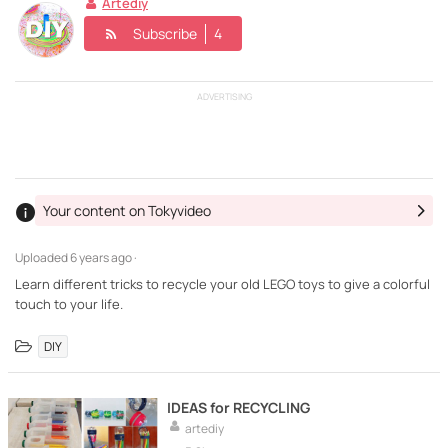
Artediy
Subscribe
4
ADVERTISING
Your content on Tokyvideo
Uploaded
6 years ago ·
Learn different tricks to recycle your old LEGO toys to give a colorful
touch to your life.
DIY
IDEAS for RECYCLING
artediy