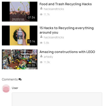
Food and Trash Recycling Hacks
hacksandtricks
11.7k
07:34
15 Hacks to Recycling everything
around you
hacksandtricks
13:14
5.8k
Amazing constructions with LEGO
artediy
11.9k
03:55
Comments
User