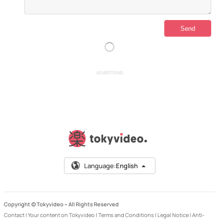
ADVERTISING
Language:
English
Copyright © Tokyvideo –
All Rights Reserved
Contact
|
Your content on Tokyvideo
|
Terms and Conditions
|
Legal Notice
|
Anti-