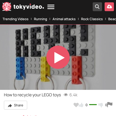
Trending Videos
Running
Animal attacks
Rock Classics
Beac
Play
Video
How to recycle your LEGO toys
6.4k
0
0
Share