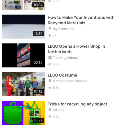
5.2k
10:04
How to Make Your Inventions with
Recycled Materials
diyinventions
11:32
71
LEGO Opens a Flower Shop in
Netherlands
Trending Videos
00:14
5.2k
LEGO Costume
tutorialesdedisfraces
5.6k
07:12
Tricks for recycling any object
artediy
4.3k
10:27