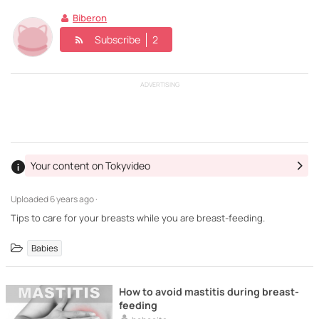
Biberon
Subscribe
2
ADVERTISING
Your content on Tokyvideo
Uploaded
6 years ago ·
Tips to care for your breasts while you are breast-feeding.
Babies
How to avoid mastitis during breast-
feeding