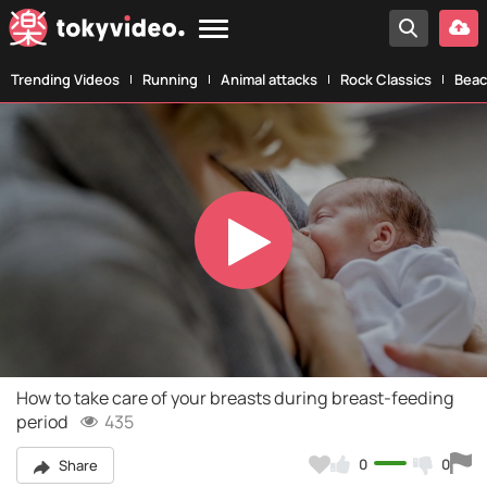
Trending Videos
Running
Animal attacks
Rock Classics
Beac
Play
Video
How to take care of your breasts during breast-feeding
period
435
0
0
Share