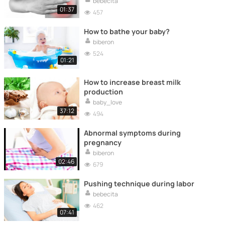
bebecita
01:37
457
How to bathe your baby?
biberon
524
01:21
How to increase breast milk
production
baby_love
37:12
494
Abnormal symptoms during
pregnancy
biberon
02:46
679
Pushing technique during labor
bebecita
462
07:41