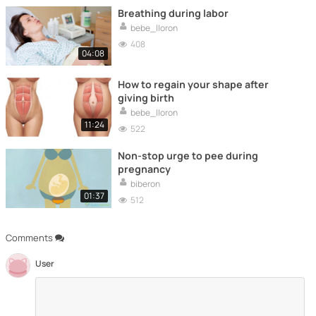
Breathing during labor
bebe_lloron
408
04:08
How to regain your shape after
giving birth
bebe_lloron
11:24
522
Non-stop urge to pee during
pregnancy
biberon
01:37
512
Comments
User