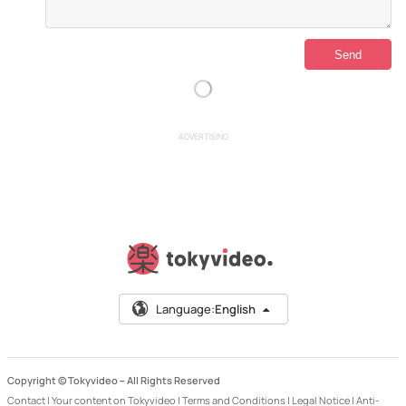
ADVERTISING
Language:
English
Copyright © Tokyvideo –
All Rights Reserved
Contact
|
Your content on Tokyvideo
|
Terms and Conditions
|
Legal Notice
|
Anti-