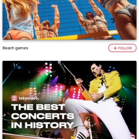
Beach games
FOLLOW