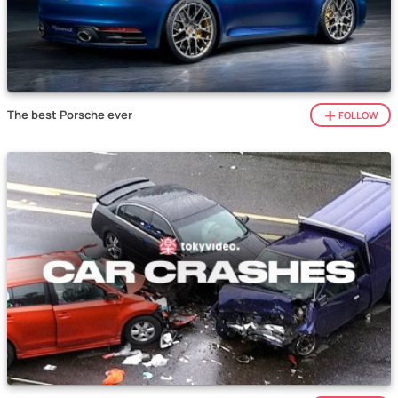
The best Porsche ever
FOLLOW