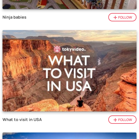
Ninja babies
FOLLOW
What to visit in USA
FOLLOW