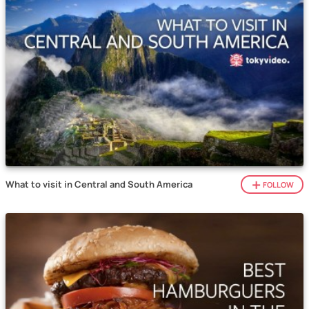
What to visit in Central and South America
FOLLOW