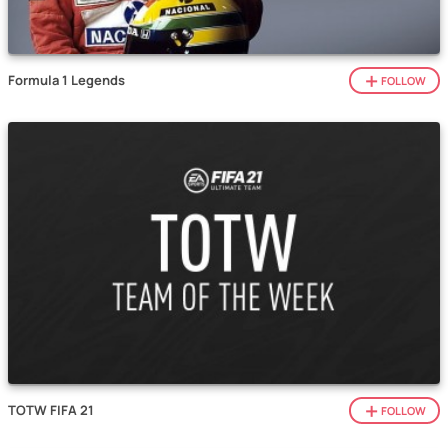
Formula 1 Legends
FOLLOW
TOTW FIFA 21
FOLLOW