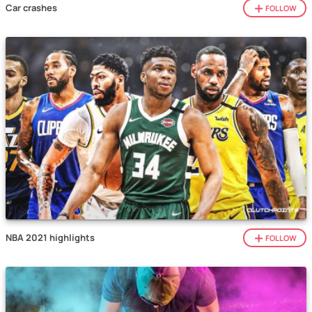
Car crashes
FOLLOW
NBA 2021 highlights
FOLLOW