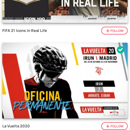
FIFA 21 Icons in Real Life
FOLLOW
La Vuelta 2020
FOLLOW