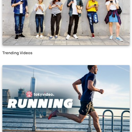
Trending Videos