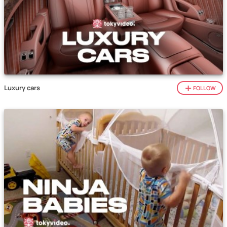
Luxury cars
FOLLOW