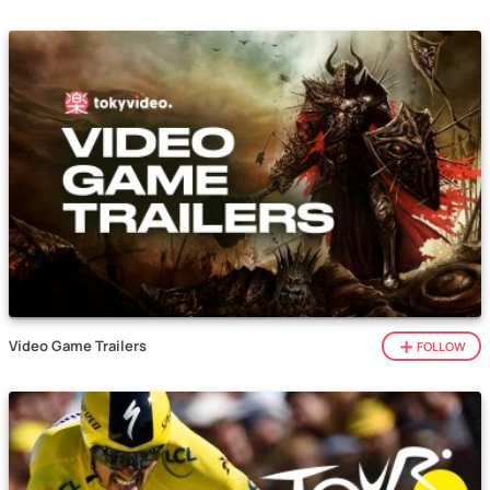
Video Game Trailers
FOLLOW