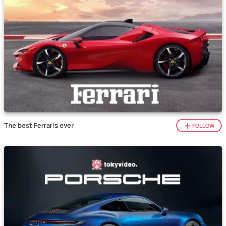
The best Ferraris ever
FOLLOW