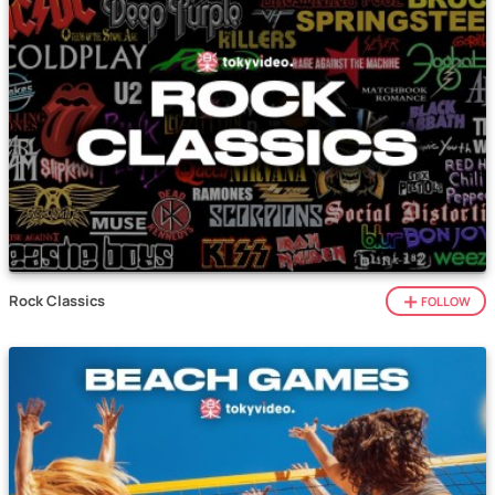
Rock Classics
FOLLOW