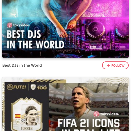
Best DJs in the World
FOLLOW