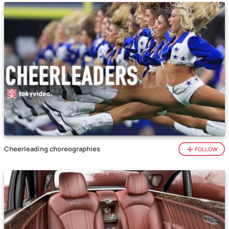
Cheerleading choreographies
FOLLOW