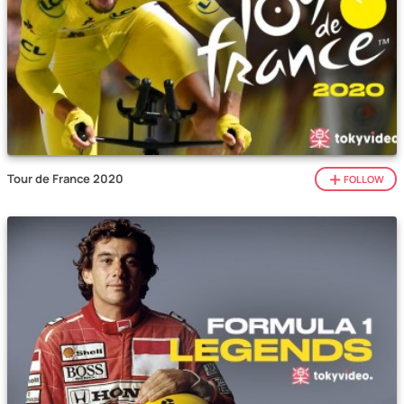
Tour de France 2020
FOLLOW