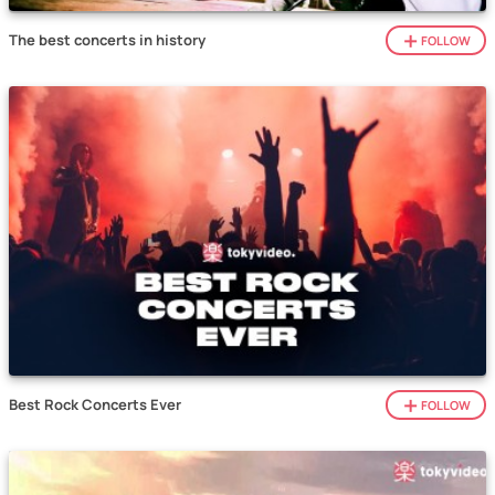
The best concerts in history
FOLLOW
Best Rock Concerts Ever
FOLLOW