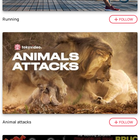
Running
FOLLOW
Animal attacks
FOLLOW