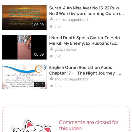
Surah-4 An Nisa Ayat No 15-22 Ruku
No 3 Word by word learning Quran in
video in 4K
shoukatpappubhatti
06:09
5.6k
I Need Death Spells Caster To Help
Me Kill My Enemy/Ex Husband/Ex
Boyfriend
godwin2excel
00:09
5.7k
English Quran Recitation Audio
Chapter 17 - _The Night Journey_
(Surah 17 - _Isra'_)
shoukatpappubhatti
31:14
5.8k
Comments are closed for
this video.