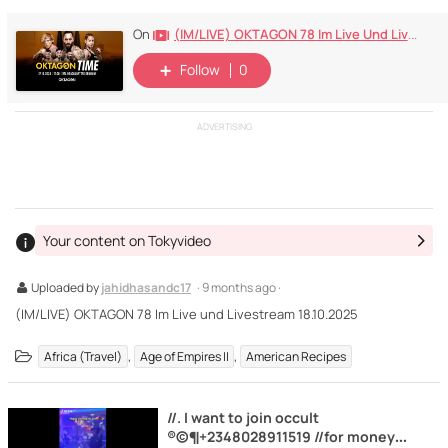
(IM/LIVE) OKTAGON 78 Im Live Und Livestream 18.10.2025
On
Follow
0
ADVERTISING
Your content on Tokyvideo
Uploaded by
jahidhasandc17
· 9 months ago ·
(IM/LIVE) OKTAGON 78 Im Live und Livestream 18.10.2025
,
,
Africa (Travel)
Age of Empires II
American Recipes
//. I want to join occult
®©¶+2348028911519 //for money