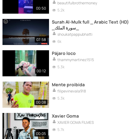
ritual.
beautifulbrothermoney
00:50
5.2k
Surah Al-Mulk full _ Arabic Text (HD)
_سورة الملك_
shoukatpappubhatti
07:58
6k
Pájaro loco
thammymartinez1515
5.3k
00:12
Mente proibida
filipevinevala918
5.3k
00:08
Xavier Goma
XAVIER GOMA FILMES
5.7k
00:05