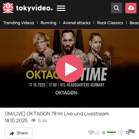
Trending Videos
Running
Animal attacks
Rock Classics
Beac
Play
Video
(IM/LIVE) OKTAGON 78 Im Live und Livestream
18.10.2025
5.4k
0
0
Share