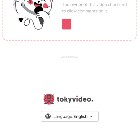
The owner of this video chose not
to allow comments on it.
ADVERTISING
Language:
English