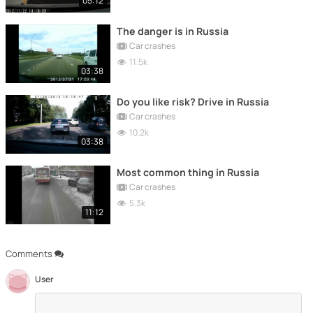
05:12
The danger is in Russia
Car crashes
11.5k
03:38
Do you like risk? Drive in Russia
Car crashes
10.2k
03:38
Most common thing in Russia
Car crashes
5.3k
11:12
Comments
User