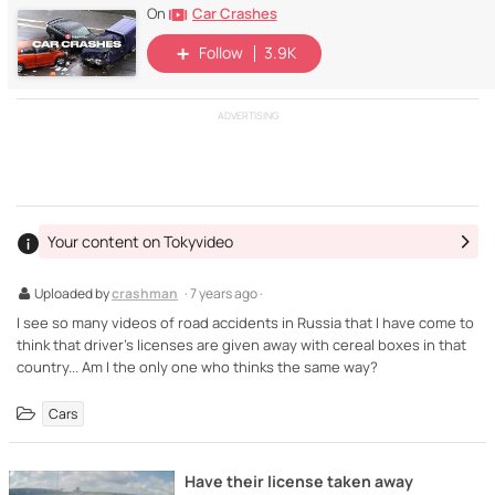
Car Crashes
On
Follow
3.9K
ADVERTISING
Your content on Tokyvideo
Uploaded by
crashman
· 7 years ago ·
I see so many videos of road accidents in Russia that I have come to
think that driver's licenses are given away with cereal boxes in that
country... Am I the only one who thinks the same way?
Cars
Have their license taken away