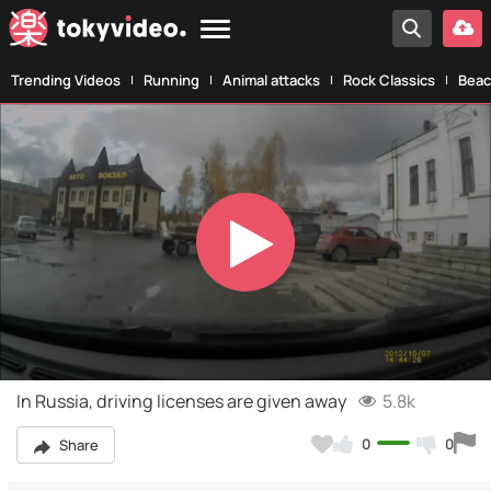
Trending Videos
Running
Animal attacks
Rock Classics
Beac
Play
Video
In Russia, driving licenses are given away
5.8k
0
0
Share