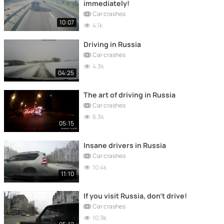
immediately!
Car crashes
10:07
4.1k
Driving in Russia
Car crashes
4.3k
04:25
The art of driving in Russia
Car crashes
6.3k
05:15
Insane drivers in Russia
Car crashes
10.4k
11:10
If you visit Russia, don't drive!
Car crashes
10.9k