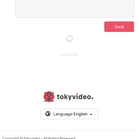
ADVERTISING
Language:
English
Copyright © Tokyvideo –
All Rights Reserved