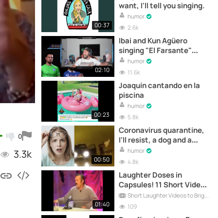
want, I'll tell you singing.
humor
00:37
2.6k
Ibai and Kun Agüero
singing "El Farsante"
from Ozuna
humor
02:10
11.6k
Joaquín cantando en la
piscina
humor
00:23
5.8k
Coronavirus quarantine,
0
I'll resist, a dog and a
fight in the middle of the
humor
3.3k
night
00:50
4.8k
Laughter Doses in
Capsules! 11 Short Videos
You Must Share
Short Laughter Videos to Brighten Your Day
01:40
109