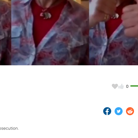
Video
0
rosecution.