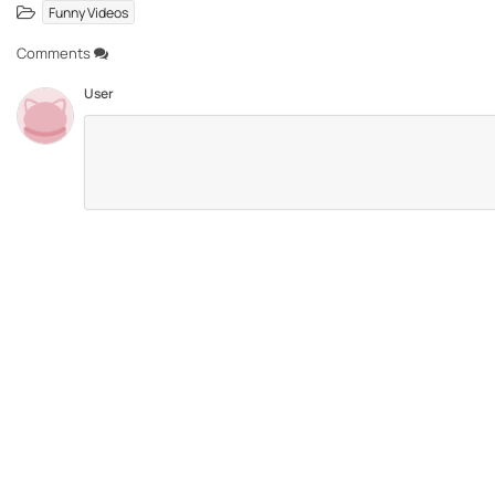
Funny Videos
Comments
User