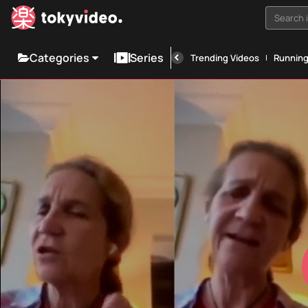
Search i
Categories
Series
Trending Videos
Runnin