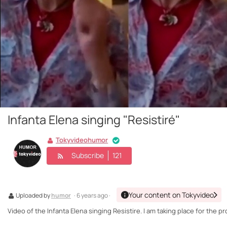
Infanta Elena singing "Resistiré"
Tokyvideohumor
Subscribe
121
Your content on Tokyvideo
Uploaded by
humor
· 6 years ago ·
Video of the Infanta Elena singing Resistire. I am taking place for the p