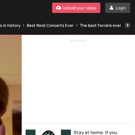
Upload your video
Login
 in history
Best Rock Concerts Ever
The best Ferraris ever
The
ADVERTISING
Stay at home. If you