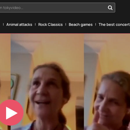
n tokyvideo...
g
Animal attacks
Rock Classics
Beach games
The best concerts
Play