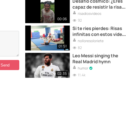
Desafío cósmico: ¿Eres
capaz de resistir la risa
divina?
risadiosvideos
00:06
92
Si te ries pierdes: Risas
infinitas con estos videos
que no podrás resistir
nolloresoloriete
01:51
82
Leo Messi singing the
Real Madrid hymn
humor
02:35
11.4k