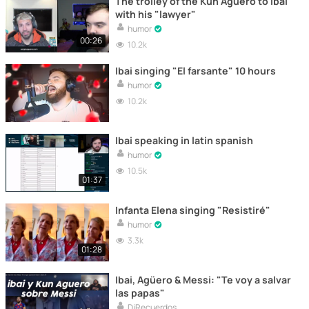
The trolley of the Kun Agüero to Ibai
with his "lawyer"
humor
00:26
10.2k
Ibai singing "El farsante" 10 hours
humor
10.2k
Ibai speaking in latin spanish
humor
10.5k
01:37
Infanta Elena singing "Resistiré"
humor
3.3k
01:28
Ibai, Agüero & Messi: "Te voy a salvar
las papas"
DjRecuerdos