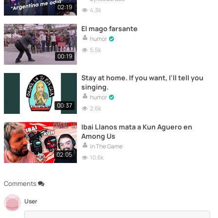
02:19
4.3k
El mago farsante
humor
5.5k
00:19
Stay at home. If you want, I'll tell you
singing.
humor
00:37
2.6k
Ibai Llanos mata a Kun Aguero en
Among Us
In The Game
02:05
10.6k
Comments
User