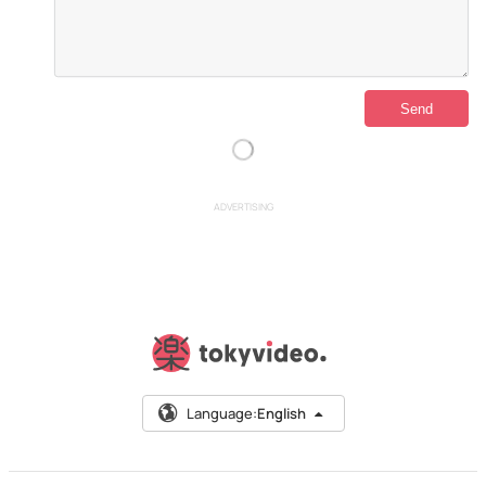
ADVERTISING
Language:
English