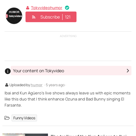
Tokyvideohumor
Subscribe
121
ADVERTISING
Your content on Tokyvideo
Uploaded by
humor
· 5 years ago ·
Ibai and Kun Agüero's live shows always leave us with epic moments
like this duo that I think enhance Ozuna and Bad Bunny singing El
Farsante.
Funny Videos