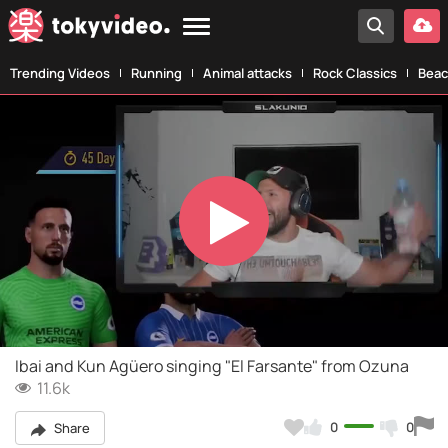
Trending Videos
Running
Animal attacks
Rock Classics
Beac
Play
Video
Ibai and Kun Agüero singing "El Farsante" from Ozuna
11.6k
0
0
Share