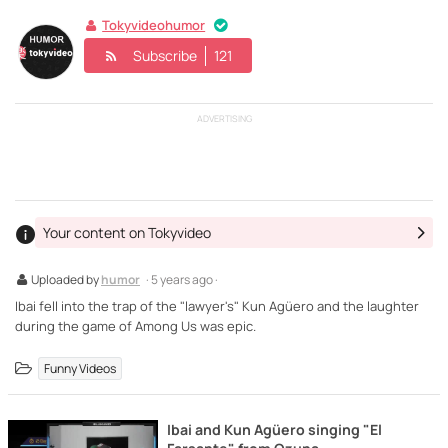
Tokyvideohumor
Subscribe
121
ADVERTISING
Your content on Tokyvideo
Uploaded by
humor
· 5 years ago ·
Ibai fell into the trap of the "lawyer's" Kun Agüero and the laughter
during the game of Among Us was epic.
Funny Videos
Ibai and Kun Agüero singing "El