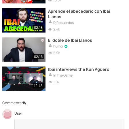
10.6k
Aprende el abecedario con Ibai
Llanos
DjRecuerdos
02:18
2.4k
El doble de Ibai Llanos
humor
5.9k
02:16
Ibai interviews the Kun Agüero
In The Game
1.9k
12:48
Comments
User