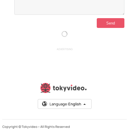
ADVERTISING
Language:
English
Copyright © Tokyvideo –
All Rights Reserved