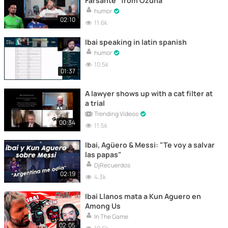
Farsante" from Ozuna
humor
02:10
11.6k
Ibai speaking in latin spanish
humor
10.5k
01:37
A lawyer shows up with a cat filter at
a trial
Trending Videos
00:34
11.5k
Ibai, Agüero & Messi: "Te voy a salvar
las papas"
DjRecuerdos
02:19
4.3k
Ibai Llanos mata a Kun Aguero en
Among Us
In The Game
02:05