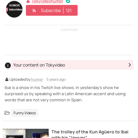
Tokyvideohumor
Subscribe
121
ADVERTISING
Your content on Tokyvideo
Uploaded by
humor
· 5 years ago ·
Ibai is a show in his Twitch live shows. In yesterday's show he
surprised us by speaking with a Latin American accent and using
words that are not very common in Spain.
Funny Videos
The trolley of the Kun Agüero to Ibai
with his "lawyer"