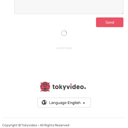
ADVERTISING
Language:
English
Copyright © Tokyvideo –
All Rights Reserved