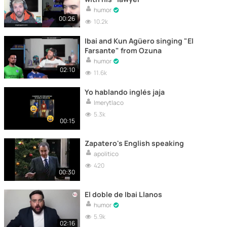
humor
00:26
10.2k
Ibai and Kun Agüero singing "El
Farsante" from Ozuna
humor
02:10
11.6k
Yo hablando inglés jaja
Imerytlaco
5.3k
00:15
Zapatero's English speaking
apolitico
420
00:30
El doble de Ibai Llanos
humor
5.9k
02:16