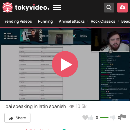
Trending Videos
Running
Animal attacks
Rock Classics
Beac
Play
Video
Ibai speaking in latin spanish
10.5k
0
0
Share