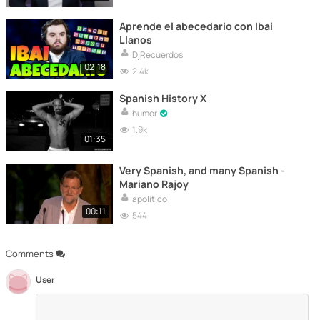
Aprende el abecedario con Ibai
Llanos
DjRecuerdos
02:18
2.4k
Spanish History X
humor
1.9k
01:35
Very Spanish, and many Spanish -
Mariano Rajoy
apolitico
00:11
544
Comments
User