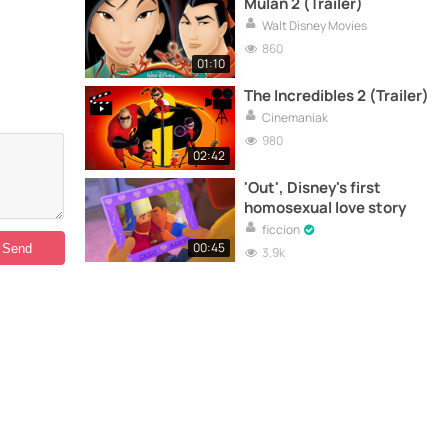
Mulan 2 (Trailer)
Walt Disney Movies
860
01:10
The Incredibles 2 (Trailer)
Cinemaniak
980
02:42
'Out', Disney's first
homosexual love story
ficcion
00:45
3.9k