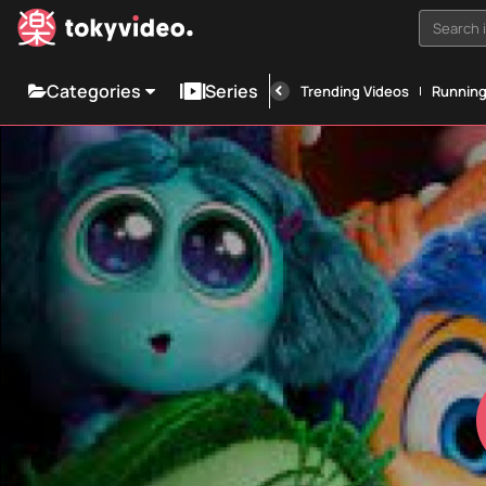
Search i
Categories
Series
Trending Videos
Runnin