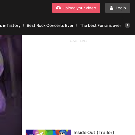
Upload your video
Login
 in history
Best Rock Concerts Ever
The best Ferraris ever
The
ADVERTISING
Inside Out (Trailer)