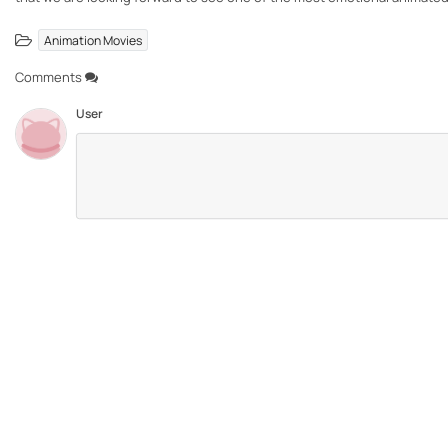
Animation Movies
Comments
User