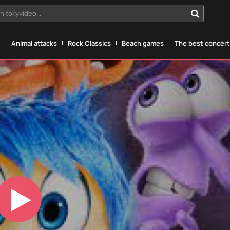
n tokyvideo...
g
Animal attacks
Rock Classics
Beach games
The best concerts
Play