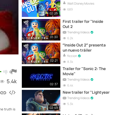
Walt Disney Movies
689
02:25
First trailer for "Inside
Out 2
Trending Videos
01:30
6.2k
“Inside Out 2” presenta
un nuevo tráiler
ficcion
02:21
8.3k
Trailer for "Sonic 2: The
0
Movie"
Trending Videos
5.4k
02:37
6.4k
New trailer for "Lightyear
Trending Videos
5.3k
02:49
he truth is