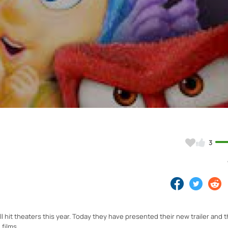
Video
3
l hit theaters this year. Today they have presented their new trailer and t
films.