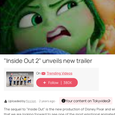
"Inside Out 2" unveils new trailer
Trending Videos
On
Follow
380K
Your content on Tokyvideo
Uploaded by
ficcion
· 2 years ago ·
The sequel to "Inside Out" is the new production of Disney Pixar and wil
that we are looking forward to see one of the most emotional animated 