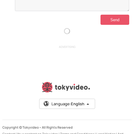
ADVERTISING
Language:
English
Copyright © Tokyvideo –
All Rights Reserved
Contact
|
Your content on Tokyvideo
|
Terms and Conditions
|
Legal Notice
|
Anti-