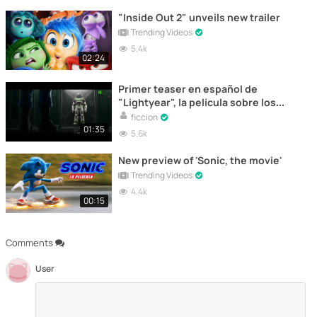
"Inside Out 2" unveils new trailer
Trending Videos
5.4k
02:24
Primer teaser en español de
"Lightyear", la película sobre los
orígenes de Buzz Lightyear
ficcion
01:35
5.6k
New preview of 'Sonic, the movie'
Trending Videos
4.4k
00:15
Comments
User