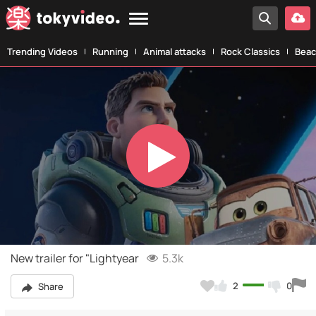
Trending Videos
Running
Animal attacks
Rock Classics
Beac
Play
Video
New trailer for "Lightyear
5.3k
2
0
Share