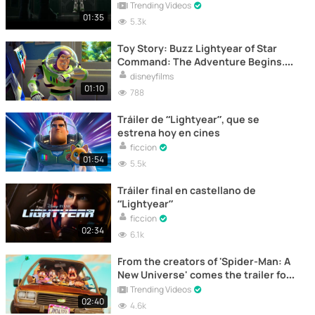
Trending Videos
01:35
5.3k
Toy Story: Buzz Lightyear of Star
Command: The Adventure Begins.
Trailer
disneyfilms
01:10
788
Tráiler de “Lightyear”, que se
estrena hoy en cines
ficcion
01:54
5.5k
Tráiler final en castellano de
“Lightyear”
ficcion
02:34
6.1k
From the creators of 'Spider-Man: A
New Universe' comes the trailer for
'Connected'
Trending Videos
02:40
4.6k