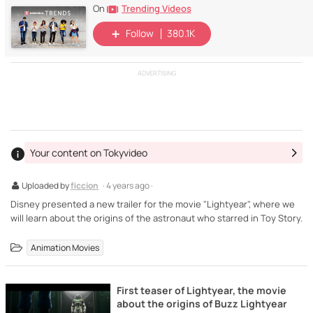
Trending Videos
On
Follow
380.1K
ADVERTISING
Your content on Tokyvideo
Uploaded by
ficcion
· 4 years ago ·
Disney presented a new trailer for the movie "Lightyear", where we
will learn about the origins of the astronaut who starred in Toy Story.
Animation Movies
First teaser of Lightyear, the movie
about the origins of Buzz Lightyear