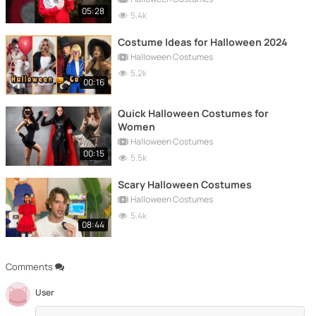
05:28
5.4k
Costume Ideas for Halloween 2024
Halloween Costumes
5.2k
00:16
Quick Halloween Costumes for
Women
Halloween Costumes
00:15
5.5k
Scary Halloween Costumes
Halloween Costumes
5.4k
08:44
Comments
User