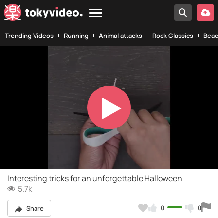
Trending Videos
Running
Animal attacks
Rock Classics
Beac
Play
Video
Interesting tricks for an unforgettable Halloween
5.7k
0
0
Share