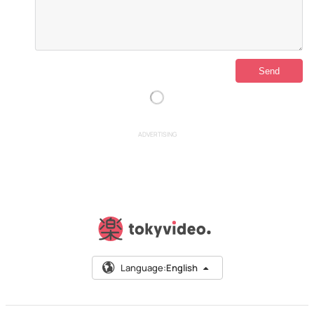
ADVERTISING
Language:
English