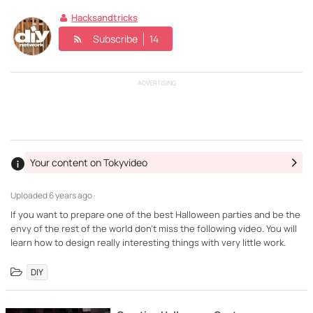
Hacksandtricks
Subscribe
14
ADVERTISING
Your content on Tokyvideo
Uploaded
6 years ago ·
If you want to prepare one of the best Halloween parties and be the
envy of the rest of the world don't miss the following video. You will
learn how to design really interesting things with very little work.
DIY