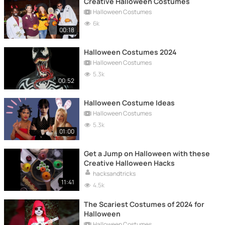
Creative Halloween Costumes
Halloween Costumes
6k
00:18
Halloween Costumes 2024
Halloween Costumes
5.3k
00:52
Halloween Costume Ideas
Halloween Costumes
5.3k
01:00
Get a Jump on Halloween with these
Creative Halloween Hacks
hacksandtricks
11:41
4.5k
The Scariest Costumes of 2024 for
Halloween
Halloween Costumes