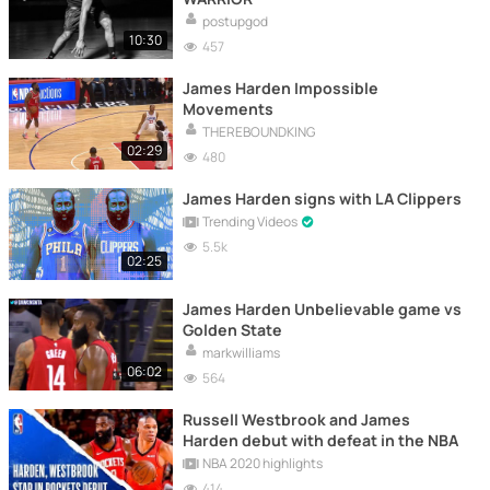
postupgod
10:30
457
James Harden Impossible
Movements
THEREBOUNDKING
02:29
480
James Harden signs with LA Clippers
Trending Videos
5.5k
02:25
James Harden Unbelievable game vs
Golden State
markwilliams
06:02
564
Russell Westbrook and James
Harden debut with defeat in the NBA
NBA 2020 highlights
414