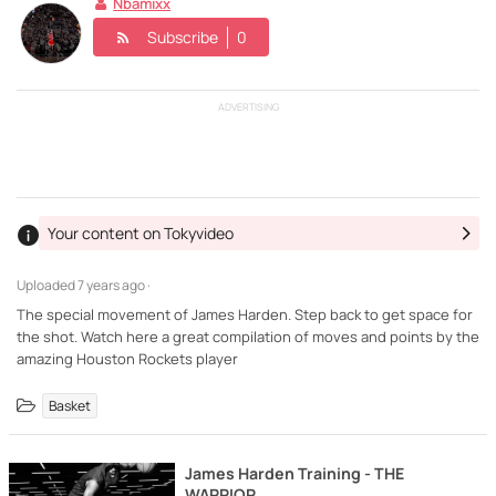
Nbamixx
Subscribe
0
ADVERTISING
Your content on Tokyvideo
Uploaded
7 years ago ·
The special movement of James Harden. Step back to get space for
the shot. Watch here a great compilation of moves and points by the
amazing Houston Rockets player
Basket
James Harden Training - THE
WARRIOR