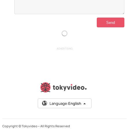
ADVERTISING
Language:
English
Copyright © Tokyvideo –
All Rights Reserved