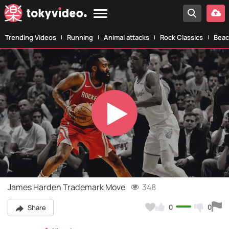
Trending Videos
Running
Animal attacks
Rock Classics
Beac
Play
Video
James Harden Trademark Move
348
0
0
Share