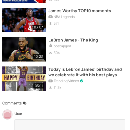
James Worthy TOP10 moments
NBA Legends
571
03:07
LeBron James - The King
postupgod
504
10:23
Today is Lebron James' birthday and
we celebrate it with his best plays
Trending Videos
05:11
11.3k
Comments
User