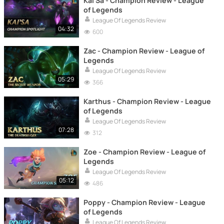
Kai'Sa - Champion Review - League
of Legends
League Of Legends Review
04:32
600
Zac - Champion Review - League of
Legends
League Of Legends Review
05:29
366
Karthus - Champion Review - League
of Legends
League Of Legends Review
07:28
312
Zoe - Champion Review - League of
Legends
League Of Legends Review
05:12
486
Poppy - Champion Review - League
of Legends
League Of Legends Review