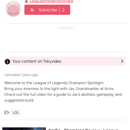
Leagueoflegendsreview
Subscribe
2
ADVERTISING
Your content on Tokyvideo
Uploaded
7 years ago ·
Welcome to the League of Legends Champion Spotlight.
Bring your enemies to the light with Jax, Grandmaster at Arms.
Check out the full video for a guide to Jax's abilities, gameplay, and
suggested build,
LOL