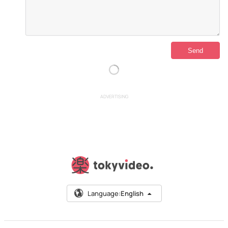
ADVERTISING
Language:
English