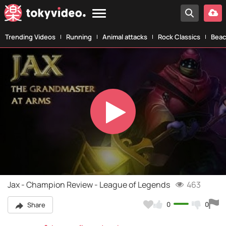
Trending Videos
Running
Animal attacks
Rock Classics
Beac
Play
Video
Jax - Champion Review - League of Legends
463
0
0
Share