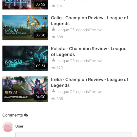
06:52
306
Galio - Champion Review - League of
Legends
League Of Legends Review
05:36
588
Kalista - Champion Review - League
of Legends
League Of Legends Review
09:31
570
Irelia - Champion Review - League of
Legends
League Of Legends Review
04:30
505
Comments
User