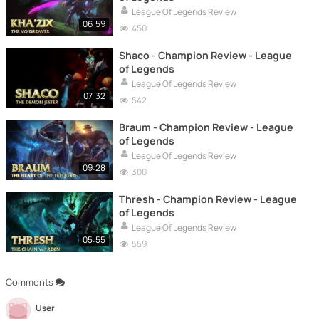
League Of Legends Review
06:59
450
Shaco - Champion Review - League
of Legends
League Of Legends Review
07:32
542
Braum - Champion Review - League
of Legends
League Of Legends Review
09:28
300
Thresh - Champion Review - League
of Legends
League Of Legends Review
05:55
559
Comments
User