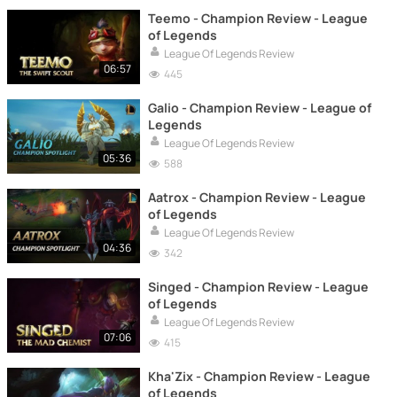
Teemo - Champion Review - League
of Legends
League Of Legends Review
06:57
445
Galio - Champion Review - League of
Legends
League Of Legends Review
05:36
588
Aatrox - Champion Review - League
of Legends
League Of Legends Review
04:36
342
Singed - Champion Review - League
of Legends
League Of Legends Review
07:06
415
Kha'Zix - Champion Review - League
of Legends