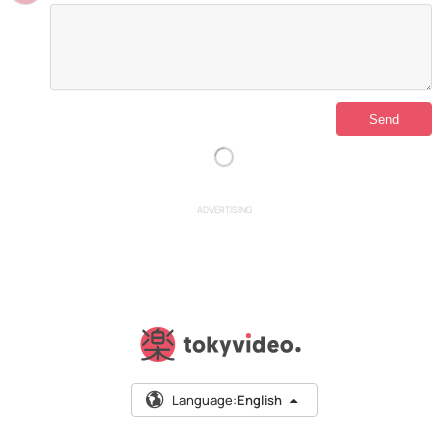
ADVERTISING
Language:
English