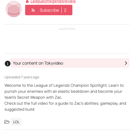
Leagueoflegendsreview
Subscribe
2
ADVERTISING
Your content on Tokyvideo
Uploaded
7 years ago ·
Welcome to the League of Legends Champion Spotlight. Learn to
punish your enemies with an elastic beatdown and become your
team's Secret Weapon with Zac.
Check out the full video for a guide to Zac's abilities, gameplay, and
suggested build
LOL