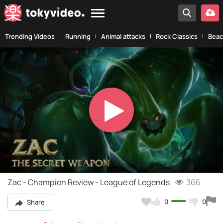
Trending Videos
Running
Animal attacks
Rock Classics
Beac
Play
Video
Zac - Champion Review - League of Legends
366
0
0
Share