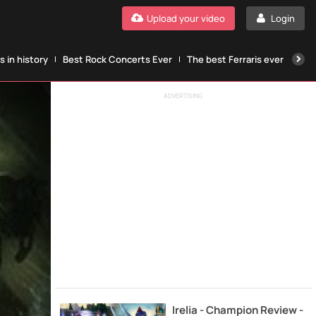
Upload your video
Login
 in history
Best Rock Concerts Ever
The best Ferraris ever
The
ADVERTISING
Irelia - Champion Review -