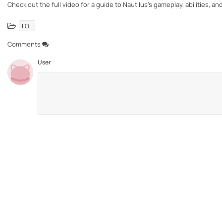
Check out the full video for a guide to Nautilus's gameplay, abilities, a
LOL
Comments
User