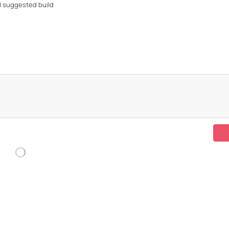
nd suggested build