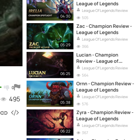
League of Legends
League Of Legends Review
04:30
505
Zac - Champion Review -
League of Legends
League Of Legends Review
05:29
366
Lucian - Champion
Review - League of
Legends
League Of Legends Review
06:25
564
Ornn - Champion Review -
0
League of Legends
League Of Legends Review
495
05:38
576
Zyra - Champion Review -
League of Legends
League Of Legends Review
06:22
367