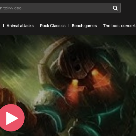
n tokyvideo...
g
Animal attacks
Rock Classics
Beach games
The best concerts
Play