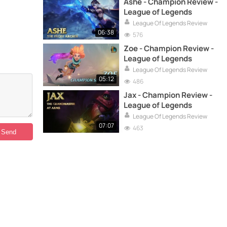
Ashe - Champion Review -
League of Legends
League Of Legends Review
06:38
576
Zoe - Champion Review -
League of Legends
League Of Legends Review
05:12
486
Jax - Champion Review -
League of Legends
League Of Legends Review
07:07
463