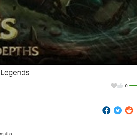
Video
f Legends
0
 Depths.