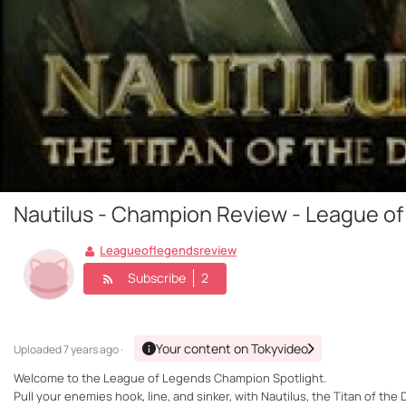
Nautilus - Champion Review - League o
Leagueoflegendsreview
Subscribe
2
Your content on Tokyvideo
Uploaded
7 years ago ·
Welcome to the League of Legends Champion Spotlight.
Pull your enemies hook, line, and sinker, with Nautilus, the Titan of the