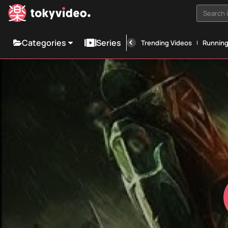
Search i
Categories
Series
Trending Videos
Runnin