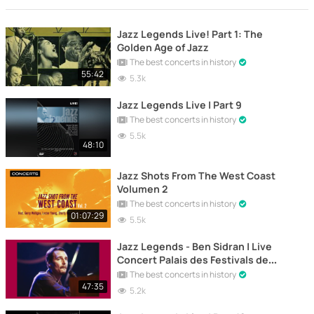
Jazz Legends Live! Part 1: The
Golden Age of Jazz
The best concerts in history
55:42
5.3k
Jazz Legends Live | Part 9
The best concerts in history
5.5k
48:10
Jazz Shots From The West Coast
Volumen 2
The best concerts in history
01:07:29
5.5k
Jazz Legends - Ben Sidran | Live
Concert Palais des Festivals de
Cannes 1989
The best concerts in history
47:35
5.2k