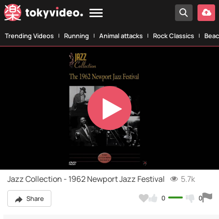
Trending Videos
Running
Animal attacks
Rock Classics
Beac
Play
Video
Jazz Collection - 1962 Newport Jazz Festival
5.7k
0
0
Share