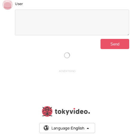
User
ADVERTISING
Language:
English