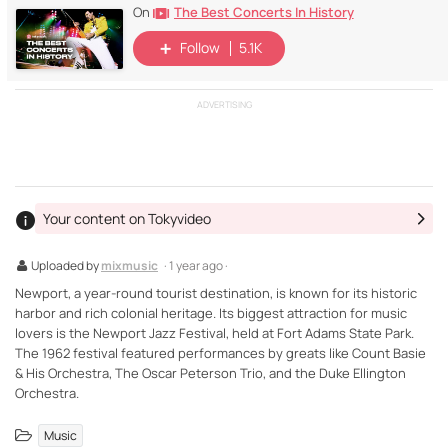
The Best Concerts In History
On
Follow
5.1K
ADVERTISING
Your content on Tokyvideo
Uploaded by
mixmusic
· 1 year ago ·
Newport, a year-round tourist destination, is known for its historic
harbor and rich colonial heritage. Its biggest attraction for music
lovers is the Newport Jazz Festival, held at Fort Adams State Park.
The 1962 festival featured performances by greats like Count Basie
& His Orchestra, The Oscar Peterson Trio, and the Duke Ellington
Orchestra.
Music