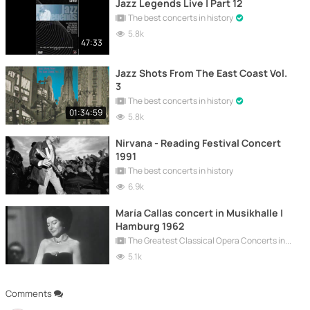
Jazz Legends Live | Part 12
The best concerts in history
5.8k
47:33
Jazz Shots From The East Coast Vol.
3
The best concerts in history
01:34:59
5.8k
Nirvana - Reading Festival Concert
1991
The best concerts in history
6.9k
María Callas concert in Musikhalle |
Hamburg 1962
The Greatest Classical Opera Concerts in History
5.1k
Comments