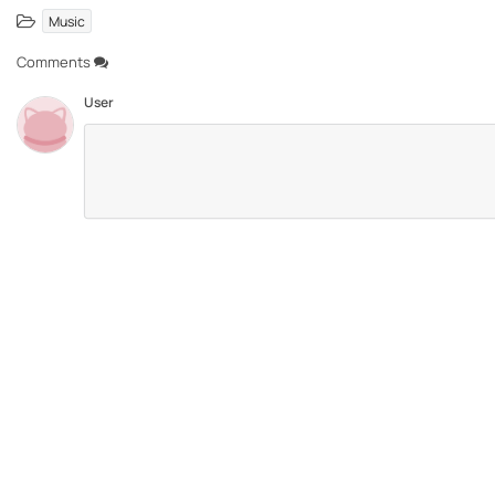
Music
Comments
User