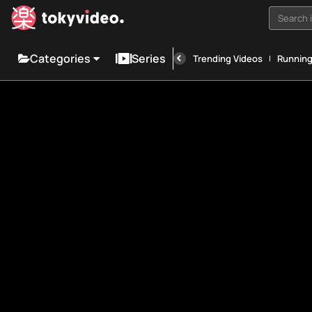
Search i
Categories
Series
Trending Videos
Runnin