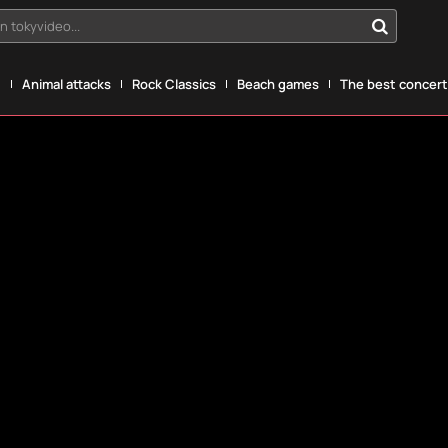
n tokyvideo...
g
Animal attacks
Rock Classics
Beach games
The best concerts