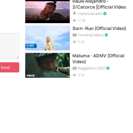
Rauw Alejandro -
2/Catorce [Official Video
clipsmusicales
11.9k
Sorn -Run (Official Video)
Trending Videos
5.2k
Maluma - ADMV (Official
Video)
Reggaeton 2020
2.5k