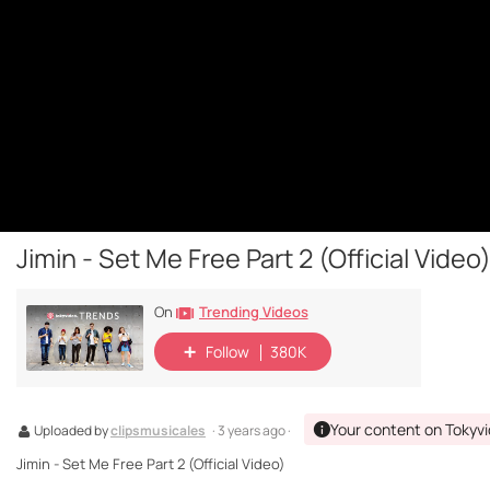
Jimin - Set Me Free Part 2 (Official Video
Trending Videos
On
Follow
380K
Your content on Tokyv
Uploaded by
clipsmusicales
· 3 years ago ·
Jimin - Set Me Free Part 2 (Official Video)