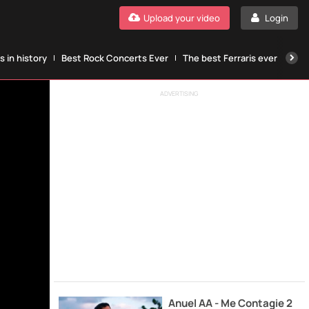
Upload your video
Login
 in history
Best Rock Concerts Ever
The best Ferraris ever
The
ADVERTISING
Anuel AA - Me Contagie 2