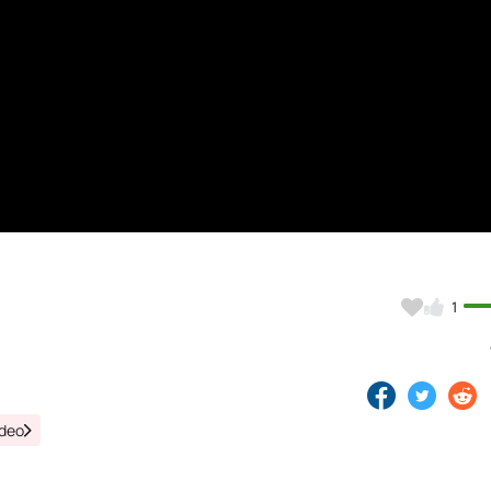
)
1
ideo