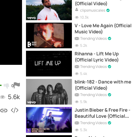
(Official Video)
clipsmusicales
10.3k
V - Love Me Again (Official
Music Video)
Trending Videos
5.2k
Rihanna - Lift Me Up
(Official Lyric Video)
Trending Videos
5.4k
blink-182 - Dance with me
0
(Official Video)
Trending Videos
5.6k
5.9k
Justin Bieber & Free Fire -
Beautiful Love (Official
Music Video)
Trending Videos
5.3k