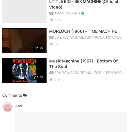
LITTLE BIG - SEX MACHINE (Official
Video)
Trending Videos
5.3k
MORLOCH (1966) - TIME MACHINE
60's, 70's, GARAGE PUNK/ROCK, PSYCHEDELIC, PROGRESSIVE, FREAKBEAT
6k
03:27
Music Machine (1967) - Bottom Of
The Soul
60's, 70's, GARAGE PUNK/ROCK, PSYCHEDELIC, PROGRESSIVE, FREAKBEAT
02:05
5.8k
Comments
User