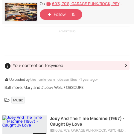
60's, 70's, GARAGE PUNK/ROCK, PSYCHEDELIC, PROGRESSIVE, FREAKBEAT
On
Follow
15
ADVERTISING
Your content on Tokyvideo
Uploaded by
the_unknown_obscurities
· 1 year ago ·
Baltimore, Maryland // Joey Welz / OBSCURE
Music
Joey And The Time Machine (1967) -
Caught By Love
60's, 70's, GARAGE PUNK/ROCK, PSYCHEDELIC, PROGRESSIVE, FREAKBEAT