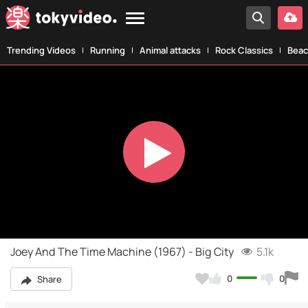
Trending Videos
Running
Animal attacks
Rock Classics
Beac
Play
Video
Joey And The Time Machine (1967) - Big City
5.1k
0
0
Share