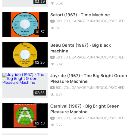
03:39
5.5k
Satori (1967) - Time Machine
60's, 70's, GARAGE PUNK/ROCK, PSYCHEDELIC, PROGRESSIVE, FREAKBEAT
6k
01:37
Beau Gents (1967) - Big black
machine
60's, 70's, GARAGE PUNK/ROCK, PSYCHEDELIC, PROGRESSIVE, FREAKBEAT
02:26
5.4k
Joyride (1967) - The Big Bright Green
Pleasure Machine
60's, 70's, GARAGE PUNK/ROCK, PSYCHEDELIC, PROGRESSIVE, FREAKBEAT
02:55
5.7k
Carnival (1967) - Big Bright Green
Pleasure Machine
60's, 70's, GARAGE PUNK/ROCK, PSYCHEDELIC, PROGRESSIVE, FREAKBEAT
02:30
5.7k