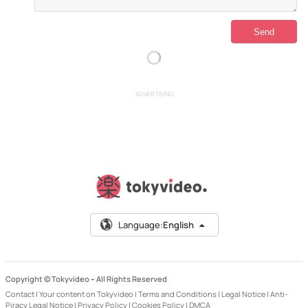
ADVERTISING
Language:
English
Copyright © Tokyvideo –
All Rights Reserved
Contact
|
Your content on Tokyvideo
|
Terms and Conditions
|
Legal Notice
|
Anti-
Piracy Legal Notice
|
Privacy Policy
|
Cookies Policy
|
DMCA