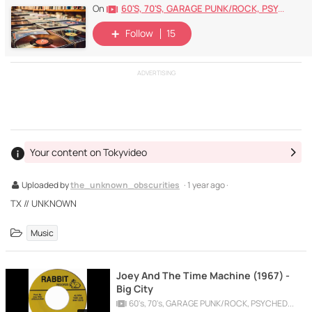
60's, 70's, GARAGE PUNK/ROCK, PSYCHEDELIC, PROGRESSIVE, FREAKBEAT
On
Follow
15
ADVERTISING
Your content on Tokyvideo
Uploaded by
the_unknown_obscurities
· 1 year ago ·
TX // UNKNOWN
Music
Joey And The Time Machine (1967) -
Big City
60's, 70's, GARAGE PUNK/ROCK, PSYCHEDELIC, PROGRESSIVE, FREAKBEAT