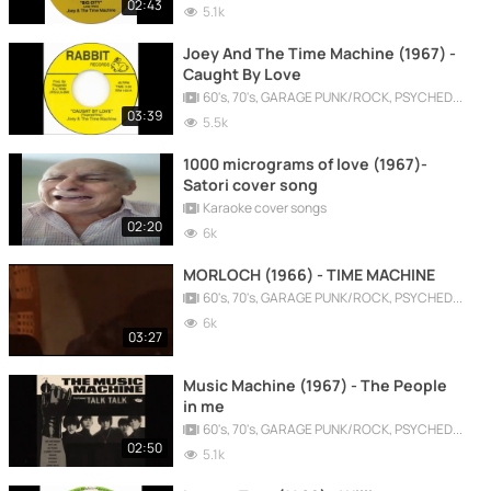
02:43
5.1k
Joey And The Time Machine (1967) -
Caught By Love
60's, 70's, GARAGE PUNK/ROCK, PSYCHEDELIC, PROGRESSIVE, FREAKBEAT
03:39
5.5k
1000 micrograms of love (1967)-
Satori cover song
Karaoke cover songs
02:20
6k
MORLOCH (1966) - TIME MACHINE
60's, 70's, GARAGE PUNK/ROCK, PSYCHEDELIC, PROGRESSIVE, FREAKBEAT
6k
03:27
Music Machine (1967) - The People
in me
60's, 70's, GARAGE PUNK/ROCK, PSYCHEDELIC, PROGRESSIVE, FREAKBEAT
02:50
5.1k