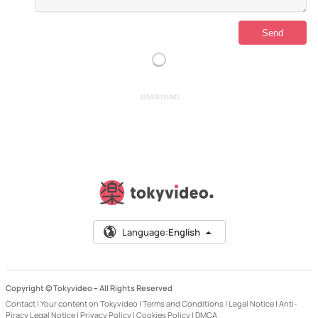
ADVERTISING
Language:
English
Copyright © Tokyvideo –
All Rights Reserved
Contact
|
Your content on Tokyvideo
|
Terms and Conditions
|
Legal Notice
|
Anti-
Piracy Legal Notice
|
Privacy Policy
|
Cookies Policy
|
DMCA