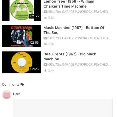
Lemon Tree (1968) - William
Chalker's Time Machine
60's, 70's, GARAGE PUNK/ROCK, PSYCHEDELIC, PROGRESSIVE, FREAKBEAT
02:36
5.6k
Music Machine (1967) - Bottom Of
The Soul
60's, 70's, GARAGE PUNK/ROCK, PSYCHEDELIC, PROGRESSIVE, FREAKBEAT
02:05
5.8k
Beau Gents (1967) - Big black
machine
60's, 70's, GARAGE PUNK/ROCK, PSYCHEDELIC, PROGRESSIVE, FREAKBEAT
02:26
5.4k
Comments
User