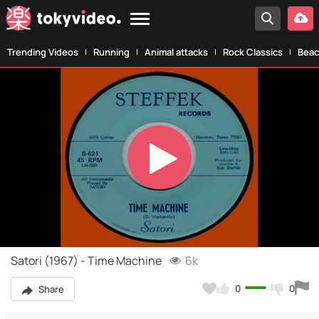
Trending Videos
Running
Animal attacks
Rock Classics
Beac
Play
Video
Satori (1967) - Time Machine
6k
0
0
Share