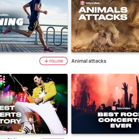
Animal attacks
FOLLOW