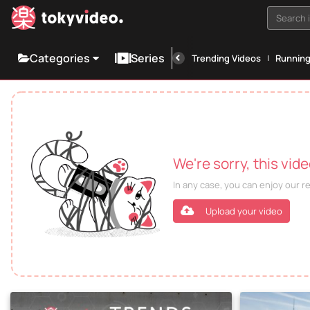
Search i
Categories
Series
Trending Videos
Runnin
We're sorry, this vid
In any case, you can enjoy our 
Upload your video