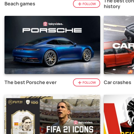
The best con
Beach games
FOLLOW
history
The best Porsche ever
Car crashes
FOLLOW