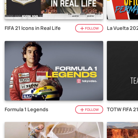
FIFA 21 Icons in Real Life
La Vuelta 20
FOLLOW
Formula 1 Legends
TOTW FIFA 2
FOLLOW