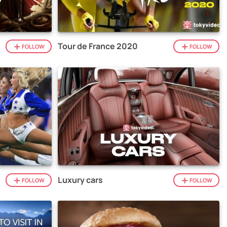
Tour de France 2020
FOLLOW
FOLLOW
Luxury cars
FOLLOW
FOLLOW