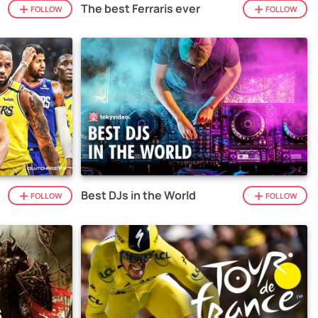
The best Ferraris ever
FOLLOW
FOLLOW
Best DJs in the World
FOLLOW
FOLLOW