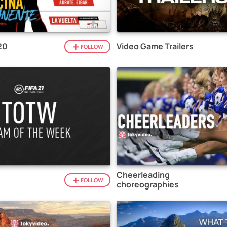
20
Video Game Trailers
FOLLOW
Cheerleading
1
FOLLOW
choreographies