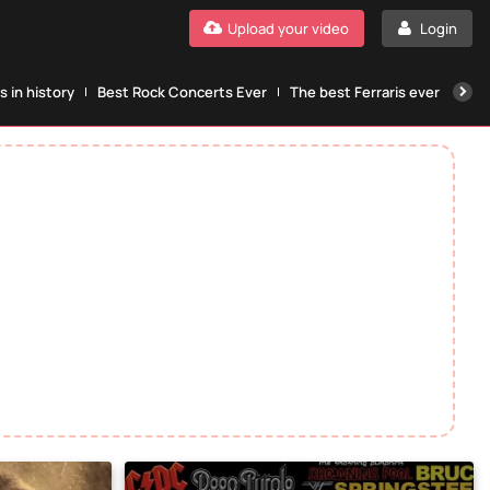
Upload your video
Login
 in history
Best Rock Concerts Ever
The best Ferraris ever
The