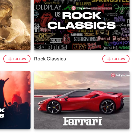
Rock Classics
FOLLOW
FOLLOW