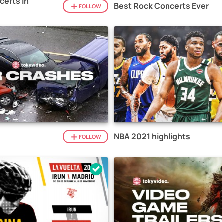
certs in
Best Rock Concerts Ever
FOLLOW
NBA 2021 highlights
FOLLOW