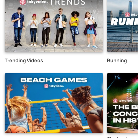
Trending Videos
Running