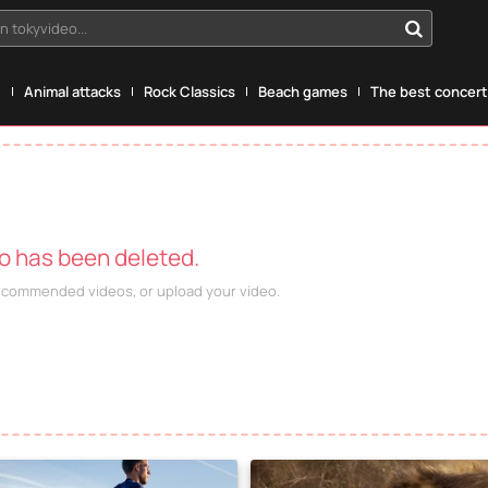
n tokyvideo...
g
Animal attacks
Rock Classics
Beach games
The best concerts
eo has been deleted.
recommended videos, or upload your video.