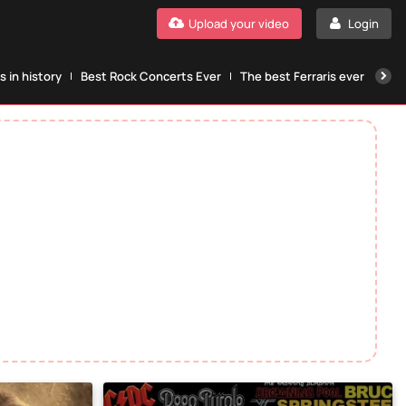
Upload your video
Login
 in history
Best Rock Concerts Ever
The best Ferraris ever
The