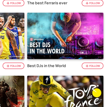
The best Ferraris ever
FOLLOW
FOLLOW
Best DJs in the World
FOLLOW
FOLLOW