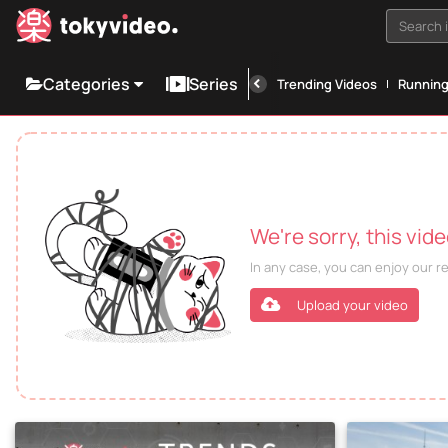
Search i
Categories
Series
Trending Videos
Runnin
We're sorry, this vid
In any case, you can enjoy our 
Upload your video