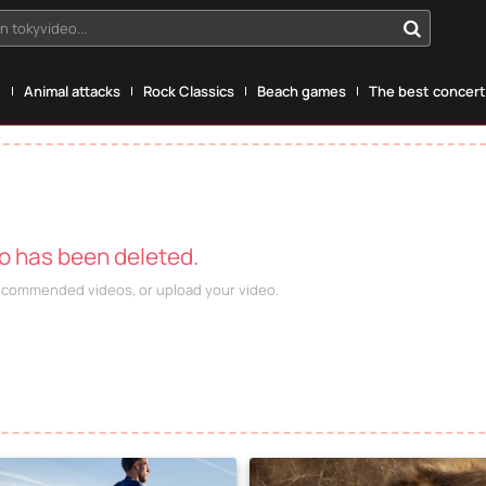
n tokyvideo...
g
Animal attacks
Rock Classics
Beach games
The best concerts
eo has been deleted.
recommended videos, or upload your video.