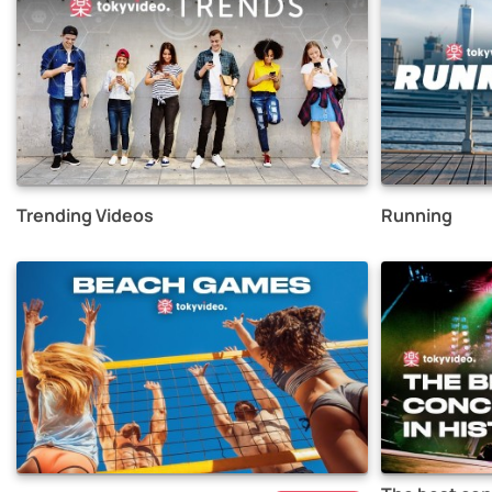
Trending Videos
Running