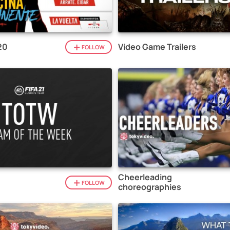
20
Video Game Trailers
FOLLOW
Cheerleading
1
FOLLOW
choreographies