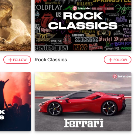
Rock Classics
FOLLOW
FOLLOW