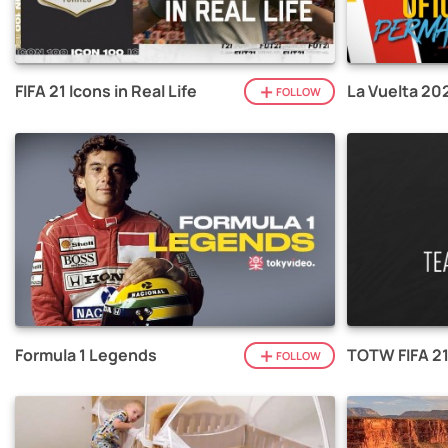
FIFA 21 Icons in Real Life
La Vuelta 20
FOLLOW
Formula 1 Legends
TOTW FIFA 2
FOLLOW