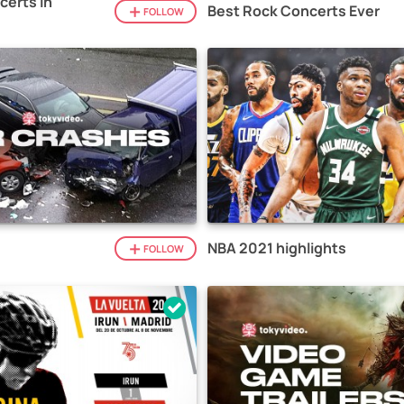
certs in
Best Rock Concerts Ever
FOLLOW
NBA 2021 highlights
FOLLOW