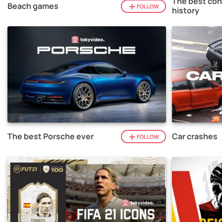
The best con
Beach games
FOLLOW
history
The best Porsche ever
Car crashes
FOLLOW