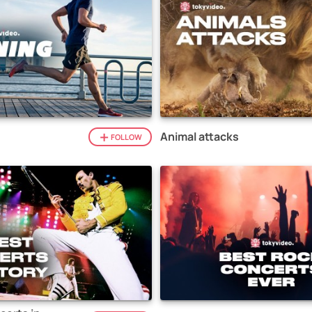
Animal attacks
FOLLOW