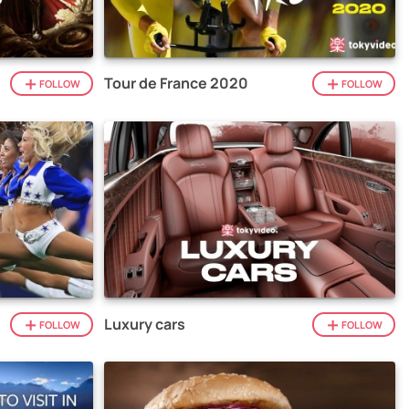
Tour de France 2020
FOLLOW
FOLLOW
Luxury cars
FOLLOW
FOLLOW