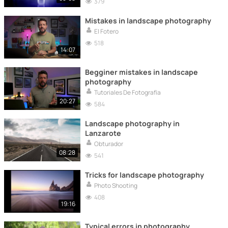
379
Mistakes in landscape photography
El Fotero
518
14:07
Begginer mistakes in landscape
photography
Tutoriales De Fotografía
20:27
584
Landscape photography in
Lanzarote
Obturador
08:28
541
Tricks for landscape photography
Photo Shooting
408
19:16
Typical errors in photography