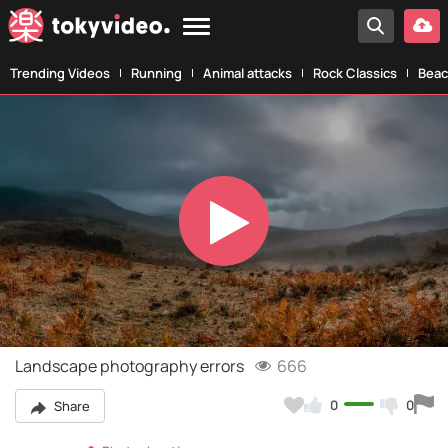
Trending Videos
Running
Animal attacks
Rock Classics
Beac
Play
Video
Landscape photography errors
666
0
0
Share