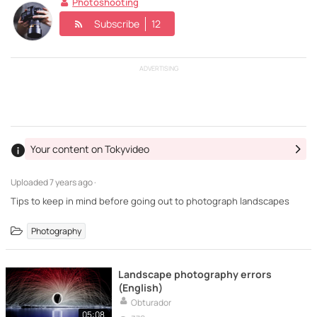
Photoshooting
Subscribe
12
ADVERTISING
Your content on Tokyvideo
Uploaded
7 years ago ·
Tips to keep in mind before going out to photograph landscapes
Photography
Landscape photography errors
(English)
Obturador
05:08