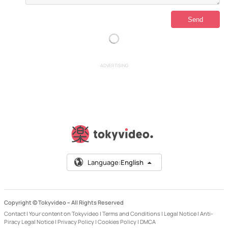
ADVERTISING
Language:
English
Copyright © Tokyvideo –
All Rights Reserved
Contact
|
Your content on Tokyvideo
|
Terms and Conditions
|
Legal Notice
|
Anti-
Piracy Legal Notice
|
Privacy Policy
|
Cookies Policy
|
DMCA