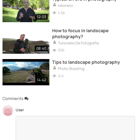
nikonero
4.6k
12:03
How to focus in landscape
photography?
Tutoriales De Fotografía
08:40
396
Tips to landscape photography
Photo Shooting
414
14:42
Comments
User