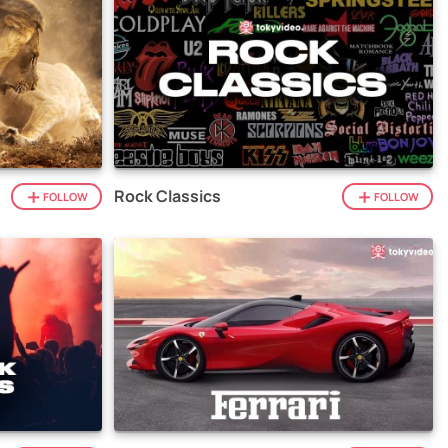
Rock Classics
FOLLOW
FOLLOW