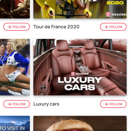
Tour de France 2020
FOLLOW
FOLLOW
Luxury cars
FOLLOW
FOLLOW