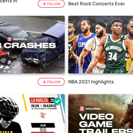
certs in
Best Rock Concerts Ever
FOLLOW
NBA 2021 highlights
FOLLOW