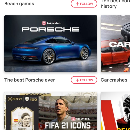
The best con
Beach games
FOLLOW
history
The best Porsche ever
Car crashes
FOLLOW