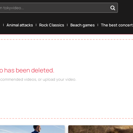
n tokyvideo...
g
Animal attacks
Rock Classics
Beach games
The best concerts
eo has been deleted.
recommended videos, or upload your video.