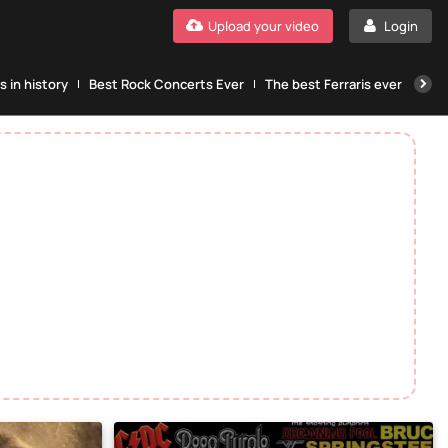
Upload your video
Login
 in history
Best Rock Concerts Ever
The best Ferraris ever
The