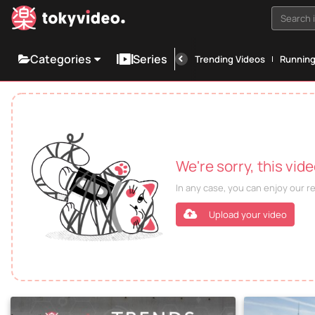
Search i
Categories
Series
Trending Videos
Runnin
We're sorry, this vid
In any case, you can enjoy our 
Upload your video