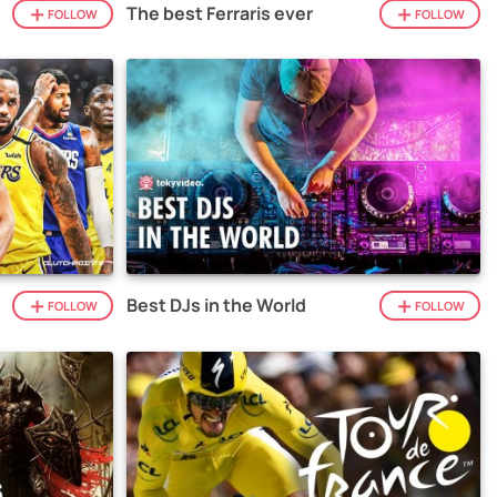
The best Ferraris ever
FOLLOW
FOLLOW
Best DJs in the World
FOLLOW
FOLLOW