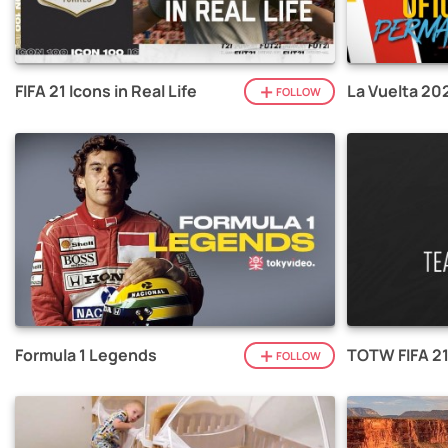
FIFA 21 Icons in Real Life
La Vuelta 20
FOLLOW
Formula 1 Legends
TOTW FIFA 2
FOLLOW