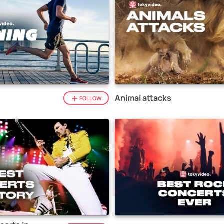
Animal attacks
FOLLOW