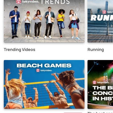
Trending Videos
Running