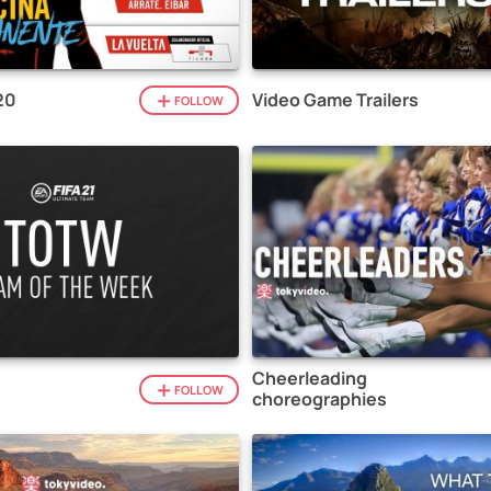
20
Video Game Trailers
FOLLOW
Cheerleading
1
FOLLOW
choreographies