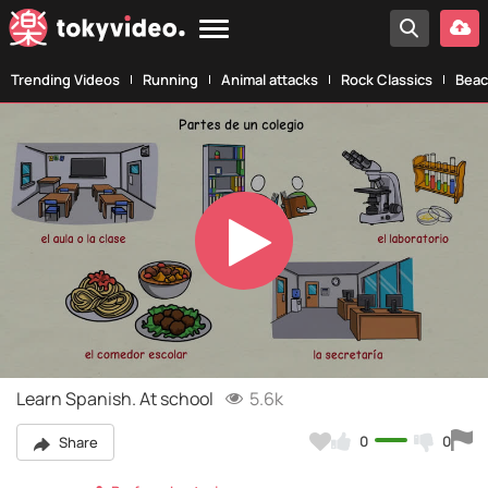
Trending Videos
Running
Animal attacks
Rock Classics
Beac
Play
Video
Learn Spanish. At school
5.6k
0
0
Share