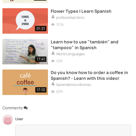
Flower Types | Learn Spanish
profesorbacterio
10.1k
01:21
Learn how to use "también" and
"tampoco" in Spanish
World Languages
17:41
426
Do you know how to order a coffee in
Spanish? - Learn with this video!
Aprendemos Idiomas
17:10
639
Comments
User