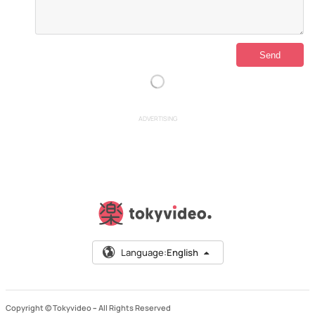
ADVERTISING
Language:
English
Copyright © Tokyvideo –
All Rights Reserved