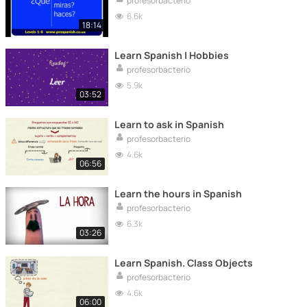
profesorbacterio
6.6k
18:14
Learn Spanish | Hobbies
profesorbacterio
5.9k
03:52
Learn to ask in Spanish
profesorbacterio
4.6k
06:56
Learn the hours in Spanish
profesorbacterio
6.3k
03:26
Learn Spanish. Class Objects
profesorbacterio
4.6k
06:00