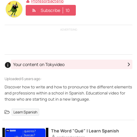
Profesorbacterio
Subscribe
10
ADVERTISING
Your content on Tokyvideo
Uploaded
6 years ago ·
Discover how to write and how to pronounce the different elements
and professions within a school in Spanish. Educational video for
those who are starting out in a new language.
Learn Spanish
The Word "Qué" | Learn Spanish