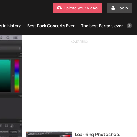
Upload your video
Login
 in history
Best Rock Concerts Ever
The best Ferraris ever
The
ADVERTISING
Learning Photoshop.