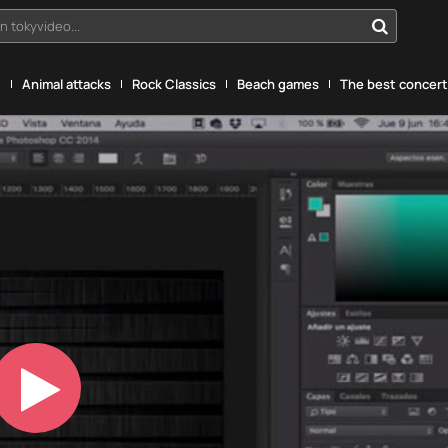
n tokyvideo...
g
Animal attacks
Rock Classics
Beach games
The best concerts
Play