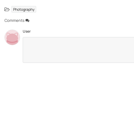
Photography
Comments
User