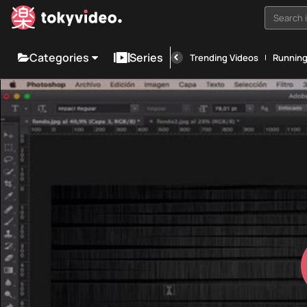
Search i
Categories
Series
Trending Videos
Runnin