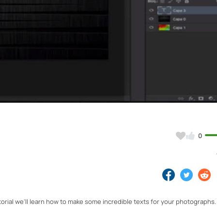
Video
0
torial we'll learn how to make some incredible texts for your photographs.