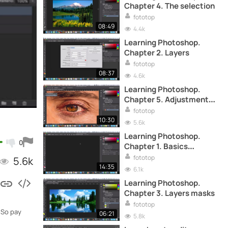
Chapter 4. The selection
fototop
08:49
4.4k
Learning Photoshop.
Chapter 2. Layers
fototop
08:37
4.6k
Learning Photoshop.
Chapter 5. Adjustment
layer
fototop
10:30
5.6k
Learning Photoshop.
0
Chapter 1. Basics
concepts
fototop
5.6k
14:35
6.1k
Learning Photoshop.
Chapter 3. Layers masks
fototop
 So pay
06:21
5.8k