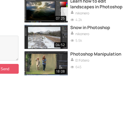
Learn how to edit
landscapes in Photoshop
nikonero
07:25
4.2k
Snow in Photoshop
nikonero
5.5k
04:52
Photoshop Manipulation
El Fotero
645
18:08