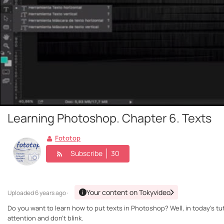
Learning Photoshop. Chapter 6. Texts
Fototop
Subscribe
30
Your content on Tokyvideo
Uploaded
6 years ago ·
Do you want to learn how to put texts in Photoshop? Well, in today's tu
attention and don't blink.