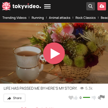
Trending Videos
Running
Animal attacks
Rock Classics
Beac
Play
Video
LIFE HAS PASSED ME BY HERE'S MY STORY.
5.3k
0
0
Share