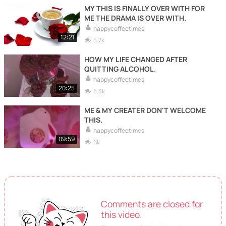
MY THIS IS FINALLY OVER WITH FOR
ME THE DRAMA IS OVER WITH.
happycoffeetimes
12:21
5.7k
HOW MY LIFE CHANGED AFTER
QUITTING ALCOHOL.
happycoffeetimes
20:25
5.3k
ME & MY CREATER DON'T WELCOME
THIS.
happycoffeetimes
09:59
6k
Comments are closed for
this video.