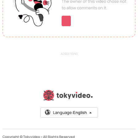
The owner of this video chose not
to allow comments on it.
ADVERTISING
Language:
English
Copyright © Tokyvideo –
All Rights Reserved