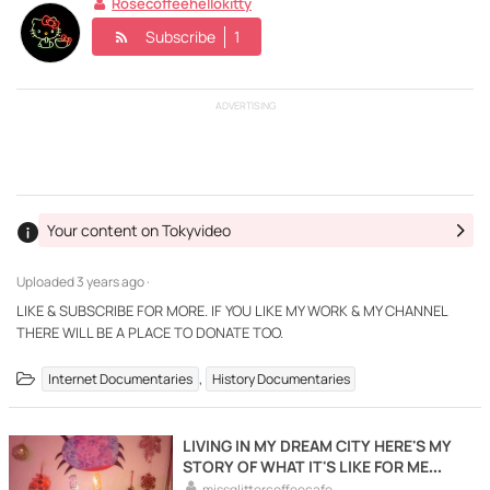
Rosecoffeehellokitty
Subscribe
1
ADVERTISING
Your content on Tokyvideo
Uploaded
3 years ago ·
LIKE & SUBSCRIBE FOR MORE. IF YOU LIKE MY WORK & MY CHANNEL
THERE WILL BE A PLACE TO DONATE TOO.
,
Internet Documentaries
History Documentaries
LIVING IN MY DREAM CITY HERE'S MY
STORY OF WHAT IT'S LIKE FOR ME
LIVING HERE.
missglittercoffeecafe