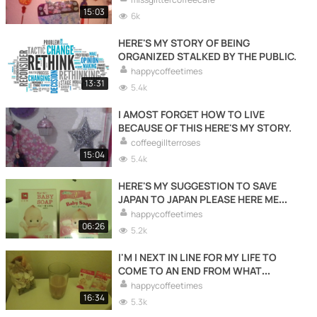
15:03
6k
HERE'S MY STORY OF BEING
ORGANIZED STALKED BY THE PUBLIC.
happycoffeetimes
13:31
5.4k
I AMOST FORGET HOW TO LIVE
BECAUSE OF THIS HERE'S MY STORY.
coffeegillterroses
15:04
5.4k
HERE'S MY SUGGESTION TO SAVE
JAPAN TO JAPAN PLEASE HERE ME
OUT THIS MAY VERY WILL WORK.
happycoffeetimes
06:26
5.2k
I'M I NEXT IN LINE FOR MY LIFE TO
COME TO AN END FROM WHAT
WRONG WITH ME & MY STRANGE SIDE
happycoffeetimes
EFFECTS TO END MY EXISTENTS.
16:34
5.3k