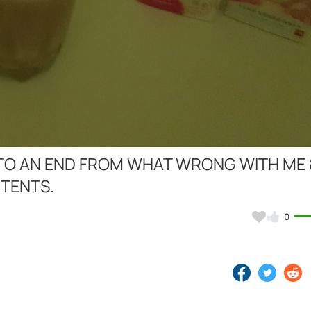
Video
OME TO AN END FROM WHAT WRONG WITH ME
STENTS.
0