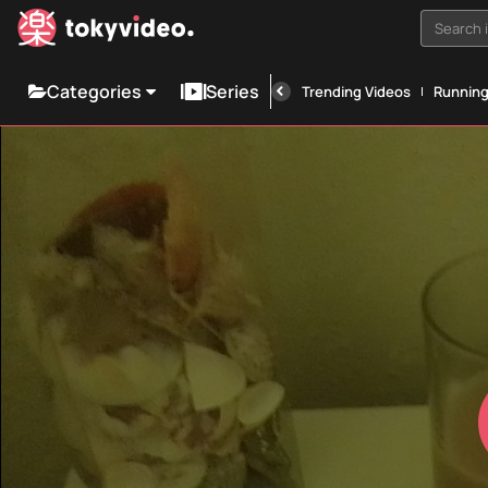
Search i
Categories
Series
Trending Videos
Runnin