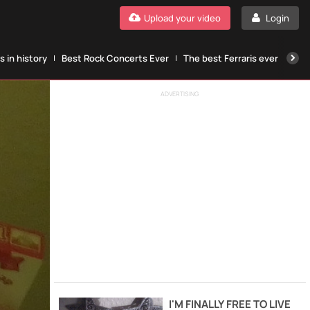
Upload your video
Login
 in history
Best Rock Concerts Ever
The best Ferraris ever
The
ADVERTISING
I'M FINALLY FREE TO LIVE