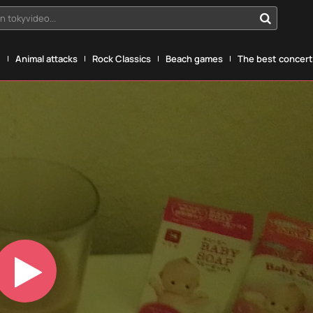
n tokyvideo...
g
Animal attacks
Rock Classics
Beach games
The best concerts
Play