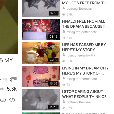
MY LIFE & FREE FROM THE
DRAMA.
coffeegillterroses
07:18
5.6k
FINALLY FREE FROM ALL
THE DRAMA BECAUSE I'M
LETTING GO & MOVING
missglittercoffeecafe
FORWARDS WITH MY LIFE
23:15
5.6k
TO LIVE HAPPY LIVING
LIFE HAS PASSED ME BY
FOR ME.
HERE'S MY STORY.
rosecoffeehellokitty
 & MY
24:12
5.3k
LIVING IN MY DREAM CITY
HERE'S MY STORY OF
WHAT IT'S LIKE FOR ME
missglittercoffeecafe
0
LIVING HERE.
15:03
6k
5.3k
I STOP CARING ABOUT
WHAT PEOPLE THINK OF
ME & STARTED TAKING
coffeegillterroses
CARE OF ME.
13:39
5.2k