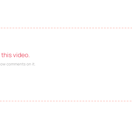
this video.
llow comments on it.