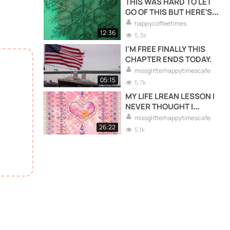
THIS WAS HARD TO LET
GO OF THIS BUT HERE'S
WHAT I LEARNED FROM
happycoffeetimes
THIS.
12:36
5.3k
I'M FREE FINALLY THIS
CHAPTER ENDS TODAY.
missglitterhappytimescafe
05:15
5.7k
MY LIFE LREAN LESSON I
NEVER THOUGHT I
WOULD LREAN.
missglitterhappytimescafe
26:22
5.1k