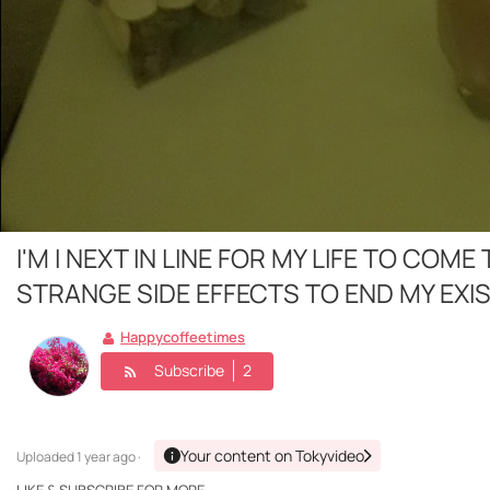
I'M I NEXT IN LINE FOR MY LIFE TO C
STRANGE SIDE EFFECTS TO END MY EXI
Happycoffeetimes
Subscribe
2
Your content on Tokyvideo
Uploaded
1 year ago ·