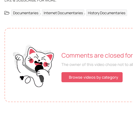
LIKE & SUBSCRIBE FOR MORE.
,
,
Documentaries
Internet Documentaries
History Documentaries
Comments are closed for 
The owner of this video chose not to a
Browse videos by category