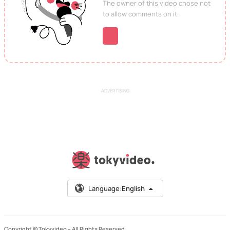
The owner of this video chose not
to allow comments on it.
ADVERTISING
Language:
English
Copyright © Tokyvideo –
All Rights Reserved