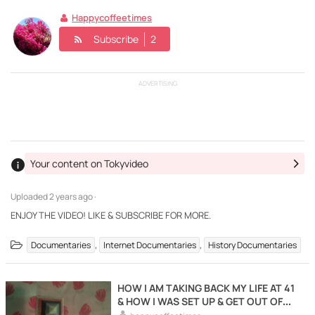
Happycoffeetimes
Subscribe
2
ADVERTISING
Your content on Tokyvideo
Uploaded
2 years ago ·
ENJOY THE VIDEO! LIKE & SUBSCRIBE FOR MORE.
,
,
Documentaries
Internet Documentaries
History Documentaries
HOW I AM TAKING BACK MY LIFE AT 41
& HOW I WAS SET UP & GET OUT OF
THERE ALIVE.