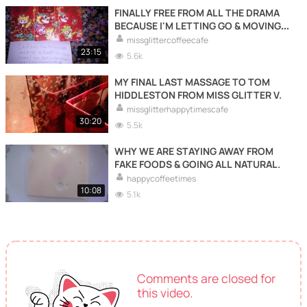
FINALLY FREE FROM ALL THE DRAMA
BECAUSE I'M LETTING GO & MOVING
FORWARDS WITH MY LIFE TO LIVE
missglittercoffeecafe
HAPPY LIVING FOR ME.
23:15
5.6k
MY FINAL LAST MASSAGE TO TOM
HIDDLESTON FROM MISS GLITTER V.
missglitterhappytimescafe
30:20
5.5k
WHY WE ARE STAYING AWAY FROM
FAKE FOODS & GOING ALL NATURAL.
happycoffeetimes
10:08
5.1k
Comments are closed for
this video.