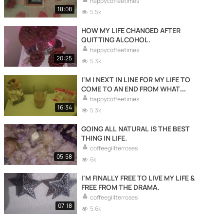
happycoffeetimes
18:08
5.5k
HOW MY LIFE CHANGED AFTER
QUITTING ALCOHOL.
happycoffeetimes
20:25
5.3k
I'M I NEXT IN LINE FOR MY LIFE TO
COME TO AN END FROM WHAT
WRONG WITH ME & MY STRANGE SIDE
happycoffeetimes
EFFECTS TO END MY EXISTENTS.
16:34
5.3k
GOING ALL NATURAL IS THE BEST
THING IN LIFE.
coffeegillterroses
05:58
6k
I'M FINALLY FREE TO LIVE MY LIFE &
FREE FROM THE DRAMA.
coffeegillterroses
07:18
5.6k