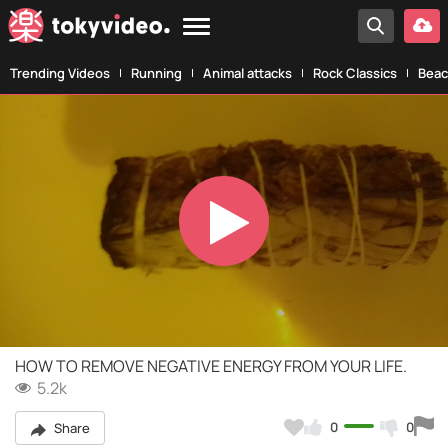
Trending Videos
Running
Animal attacks
Rock Classics
Beac
Play
Video
HOW TO REMOVE NEGATIVE ENERGY FROM YOUR LIFE.
5.2k
0
0
Share