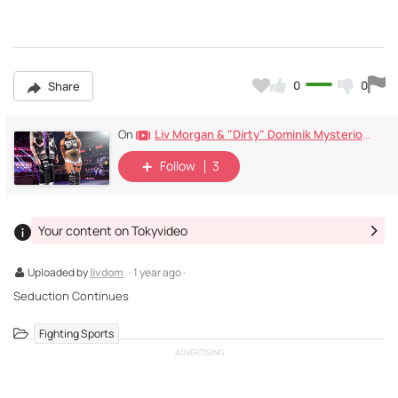
0
0
Share
Liv Morgan & "Dirty" Dominik Mysterio , Monday Nighr Raw (2024)
On
Follow
3
Your content on Tokyvideo
Uploaded by
livdom
· 1 year ago ·
Seduction Continues
Fighting Sports
ADVERTISING