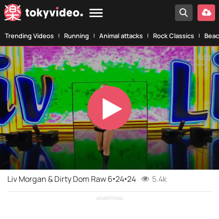
Trending Videos
Running
Animal attacks
Rock Classics
Beac
Play
Video
Liv Morgan & Dirty Dom Raw 6•24•24
5.4k
ADVERTISING