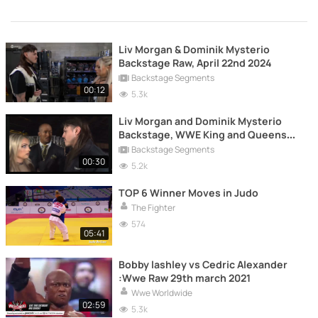
Liv Morgan & Dominik Mysterio
Backstage Raw, April 22nd 2024
Backstage Segments
00:12
5.3k
Liv Morgan and Dominik Mysterio
Backstage, WWE King and Queens
(2024)
Backstage Segments
00:30
5.2k
TOP 6 Winner Moves in Judo
The Fighter
574
05:41
Bobby lashley vs Cedric Alexander
:Wwe Raw 29th march 2021
Wwe Worldwide
02:59
5.3k