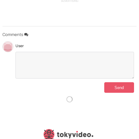
ADVERTISING
Comments
User