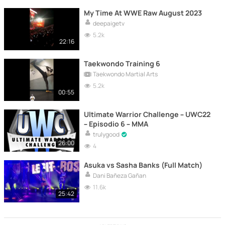
My Time At WWE Raw August 2023
deepaigetv
5.2k
22:16
Taekwondo Training 6
Taekwondo Martial Arts
5.2k
00:55
Ultimate Warrior Challenge – UWC22
– Episodio 6 – MMA
trulygood
26:00
4
Asuka vs Sasha Banks (Full Match)
Dani Bañeza Gañan
11.6k
25:42