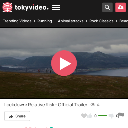
Trending Videos
Running
Animal attacks
Rock Classics
Beac
Play
Video
Lockdown: Relative Risk - Official Trailer
4
0
0
Share