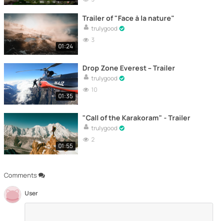
Trailer of "Face à la nature"
trulygood
3
01:24
Drop Zone Everest – Trailer
trulygood
10
01:35
"Call of the Karakoram" - Trailer
trulygood
2
01:55
Comments
User