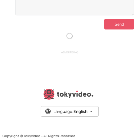
ADVERTISING
Language:
English
Copyright © Tokyvideo –
All Rights Reserved