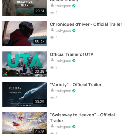
trulygood
29:51
2
Chroniques d’hiver - Official Trailer
trulygood
4
00:37
Official Trailer of UTA
trulygood
6
00:38
"Variety" – Official Trailer
trulygood
5
00:29
"Swissway to Heaven" – Official
Trailer
trulygood
01:28
3