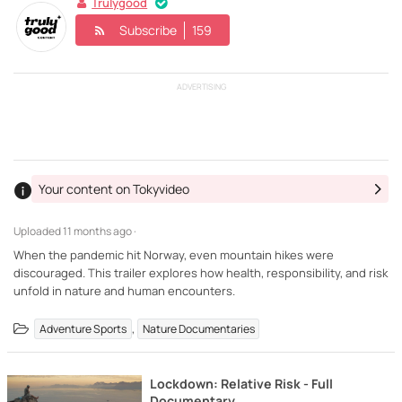
Trulygood
Subscribe
159
ADVERTISING
Your content on Tokyvideo
Uploaded
11 months ago ·
When the pandemic hit Norway, even mountain hikes were
discouraged. This trailer explores how health, responsibility, and risk
unfold in nature and human encounters.
,
Adventure Sports
Nature Documentaries
Lockdown: Relative Risk - Full
Documentary